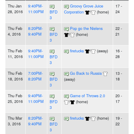
Thu Jan
9:40PM-
Groovy Grove Juice
17 -
28, 2016
11:00PM
24
BFD
Corporation
/
(home)
3
Thu Feb
8:20PM-
Pop go the Nielens
22 -
4, 2016
9:40PM
21
BFD
/
(home)
3
Thu Feb
9:40PM-
firetucks
/
(away)
16 -
11, 2016
11:00PM
28
BFD
3
Thu Feb
7:00PM-
Go Back to Russia
13 -
18, 2016
8:20PM
18
BFD
(away)
3
Thu Feb
9:40PM-
Game of Throws 2.0
20 -
25, 2016
11:00PM
17
BFD
/
(home)
3
Thu Mar
8:20PM-
firetucks
/
(home)
19 -
3, 2016
9:40PM
22
BFD
3