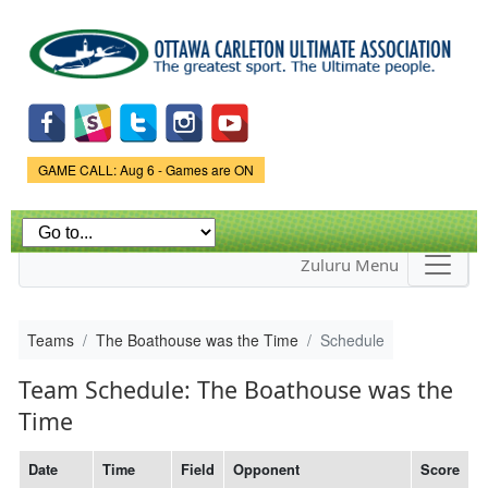
Skip to
main
content
Game Status.
GAME CALL: Aug 6 - Games are ON
Zuluru Menu
Teams
The Boathouse was the Time
Schedule
Team Schedule: The Boathouse was the
Time
Date
Time
Field
Opponent
Score