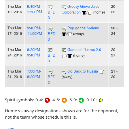
Thu Mar
9:40PM-
Groovy Grove Juice
20 -
10, 2016
11:00PM
22
BFD
Corporation
/
(home)
3
Thu Mar
9:40PM-
Pop go the Nielens
20 -
17, 2016
11:00PM
24
BFD
/
(away)
3
Thu Mar
8:20PM-
Game of Throws 2.0
20 -
24, 2016
9:40PM
21
BFD
/
(home)
3
Thu Mar
7:00PM-
Go Back to Russia
21 -
31, 2016
8:20PM
20
BFD
(away)
3
Spirit symbols: 0-4:
4-6:
6-9:
9-10:
Home vs away designations shown are for the opponent,
not the team whose schedule this is.