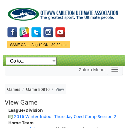
Skip to
main
content
Game Status.
GAME CALL: Aug 10 ON - 30-30 rule
Zuluru Menu
Games
Game 80910
View
View Game
League/Division
2016 Winter Indoor Thursday Coed Comp Session 2
Home Team