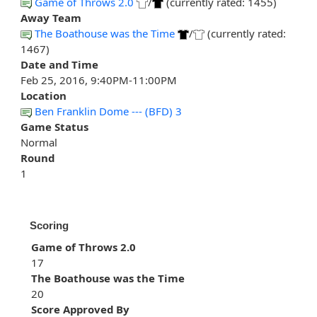
Game of Throws 2.0
/
(currently rated: 1455)
Away Team
The Boathouse was the Time
/
(currently rated:
1467)
Date and Time
Feb 25, 2016, 9:40PM-11:00PM
Location
Ben Franklin Dome --- (BFD) 3
Game Status
Normal
Round
1
Scoring
Game of Throws 2.0
17
The Boathouse was the Time
20
Score Approved By