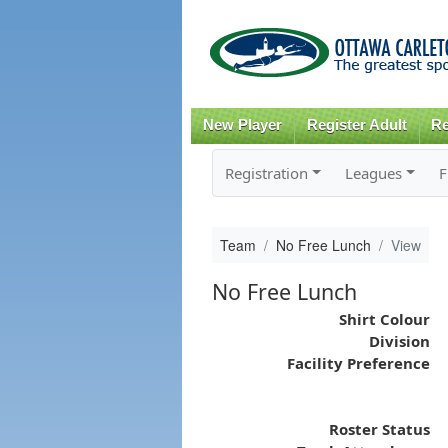
New Player
Register Adult
Re
Registration
Leagues
F
Team
No Free Lunch
View
No Free Lunch
Shirt Colour
Division
Facility Preference
Roster Status