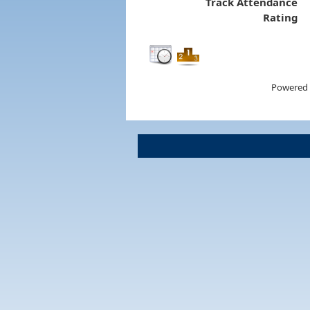
Track Attendance
Rating
Powered