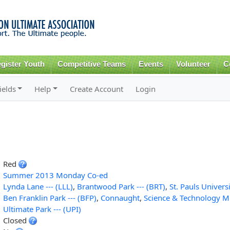
Skip to
main
content
gister Youth
Competitive Teams
Events
Volunteer
C
ields
Help
Create Account
Login
Red
Summer 2013 Monday Co-ed
Lynda Lane --- (LLL)
,
Brantwood Park --- (BRT)
,
St. Pauls Universi
Ben Franklin Park --- (BFP)
,
Connaught
,
Science & Technology 
Ultimate Park --- (UPI)
Closed