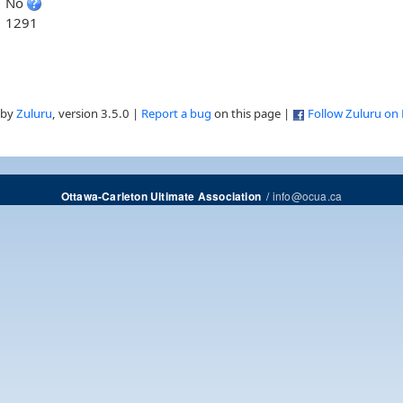
No
1291
 by
Zuluru
, version 3.5.0 |
Report a bug
on this page |
Follow Zuluru on
/
info@ocua.ca
Ottawa-Carleton Ultimate Association