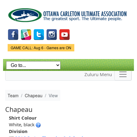
Skip to
main
content
Game Status.
GAME CALL: Aug 6 - Games are ON
Zuluru Menu
Team
Chapeau
View
Chapeau
Shirt Colour
White, black
Division