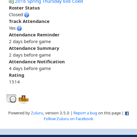
2016 Spring Thursday 6x6 Coed
Roster Status
Closed
Track Attendance
Yes
Attendance Reminder
2 days before game
Attendance Summary
2 days before game
Attendance Notification
4 days before game
Rating
1514
Powered by
Zuluru
, version 3.5.0 |
Report a bug
on this page |
Follow Zuluru on Facebook