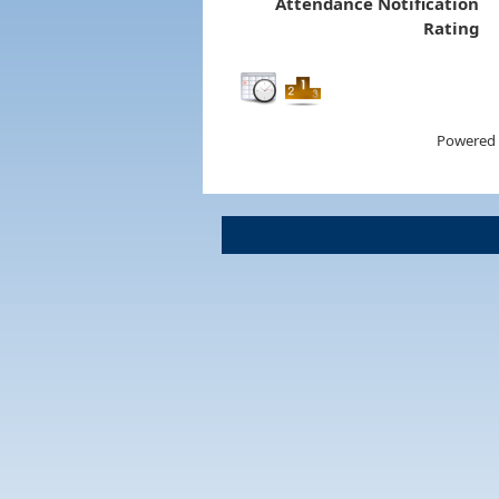
Attendance Notification
Rating
Powered