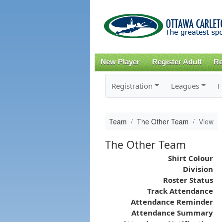
New Player
Register Adult
Re
Registration
Leagues
F
Team
The Other Team
View
The Other Team
Shirt Colour
Division
Roster Status
Track Attendance
Attendance Reminder
Attendance Summary