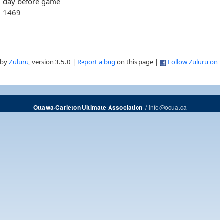
day before game
1469
 by
Zuluru
, version 3.5.0 |
Report a bug
on this page |
Follow Zuluru on
/
info@ocua.ca
Ottawa-Carleton Ultimate Association