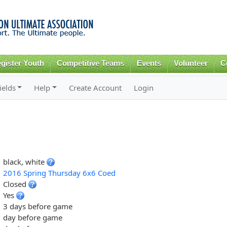
Skip to
main
content
gister Youth
Competitive Teams
Events
Volunteer
C
ields
Help
Create Account
Login
black, white
2016 Spring Thursday 6x6 Coed
Closed
Yes
3 days before game
day before game