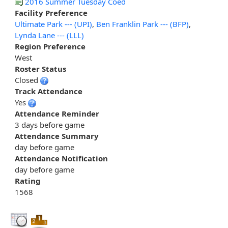
2016 Summer Tuesday Coed
Facility Preference
Ultimate Park --- (UPI)
,
Ben Franklin Park --- (BFP)
,
Lynda Lane --- (LLL)
Region Preference
West
Roster Status
Closed
Track Attendance
Yes
Attendance Reminder
3 days before game
Attendance Summary
day before game
Attendance Notification
day before game
Rating
1568