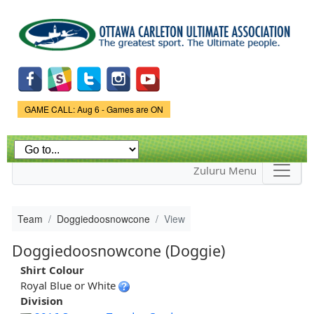
Skip to
main
content
Game Status.
GAME CALL: Aug 6 - Games are ON
Zuluru Menu
Team
Doggiedoosnowcone
View
Doggiedoosnowcone (Doggie)
Shirt Colour
Royal Blue or White
Division