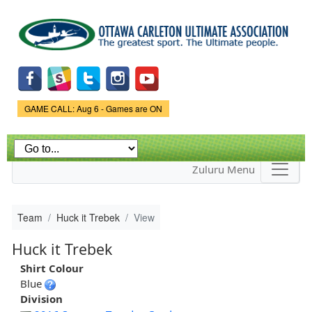
Skip to
main
content
Game Status.
GAME CALL: Aug 6 - Games are ON
Zuluru Menu
Team
Huck it Trebek
View
Huck it Trebek
Shirt Colour
Blue
Division