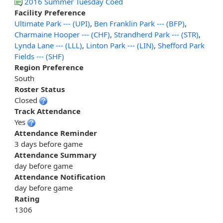
2016 Summer Tuesday Coed
Facility Preference
Ultimate Park --- (UPI)
,
Ben Franklin Park --- (BFP)
,
Charmaine Hooper --- (CHF)
,
Strandherd Park --- (STR)
,
Lynda Lane --- (LLL)
,
Linton Park --- (LIN)
,
Shefford Park
Fields --- (SHF)
Region Preference
South
Roster Status
Closed
Track Attendance
Yes
Attendance Reminder
3 days before game
Attendance Summary
day before game
Attendance Notification
day before game
Rating
1306