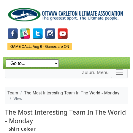
Skip to
main
content
Game Status.
GAME CALL: Aug 6 - Games are ON
Zuluru Menu
Team
The Most Interesting Team In The World - Monday
View
The Most Interesting Team In The World
- Monday
Shirt Colour