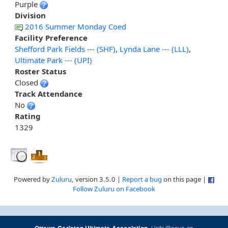
Purple
Division
2016 Summer Monday Coed
Facility Preference
Shefford Park Fields --- (SHF)
,
Lynda Lane --- (LLL)
,
Ultimate Park --- (UPI)
Roster Status
Closed
Track Attendance
No
Rating
1329
Powered by
Zuluru
, version 3.5.0 |
Report a bug
on this page |
Follow Zuluru on Facebook
/
info@ocua.ca