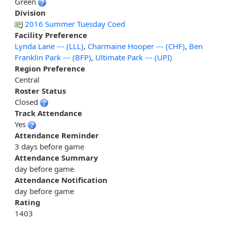
Green
Division
2016 Summer Tuesday Coed
Facility Preference
Lynda Lane --- (LLL)
,
Charmaine Hooper --- (CHF)
,
Ben
Franklin Park --- (BFP)
,
Ultimate Park --- (UPI)
Region Preference
Central
Roster Status
Closed
Track Attendance
Yes
Attendance Reminder
3 days before game
Attendance Summary
day before game
Attendance Notification
day before game
Rating
1403