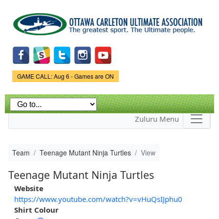
Skip to
main
content
Game Status.
GAME CALL: Aug 6 - Games are ON
Zuluru Menu
Team
Teenage Mutant Ninja Turtles
View
Teenage Mutant Ninja Turtles
Website
https://www.youtube.com/watch?v=vHuQsIJphu0
Shirt Colour