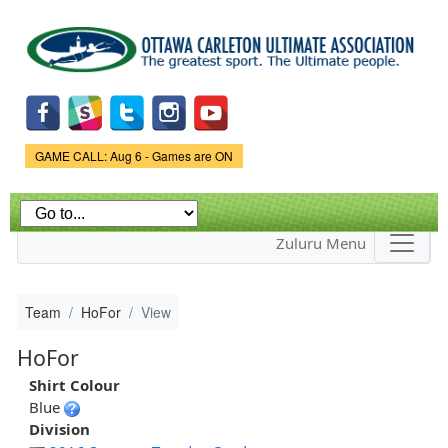
Skip to
main
content
Game Status.
GAME CALL: Aug 6 - Games are ON
Zuluru Menu
Team
HoFor
View
HoFor
Shirt Colour
Blue
Division