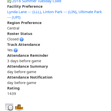
2016 Summer Tuesday Coed
Facility Preference
Lynda Lane --- (LLL)
,
Linton Park --- (LIN)
,
Ultimate Park
--- (UPI)
Region Preference
Central
Roster Status
Closed
Track Attendance
Yes
Attendance Reminder
3 days before game
Attendance Summary
day before game
Attendance Notification
day before game
Rating
1439