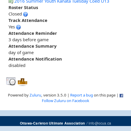
2016 Summer Youth Kanata Tuesday Coed U13
Roster Status
Closed
Track Attendance
Yes
Attendance Reminder
3 days before game
Attendance Summary
day of game
Attendance Notification
disabled
Powered by
Zuluru
, version 3.5.0 |
Report a bug
on this page |
Follow Zuluru on Facebook
/
info@ocua.ca
Ottawa-Carleton Ultimate Association