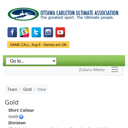
Skip to
main
content
Game Status.
GAME CALL: Aug 6 - Games are ON
Zuluru Menu
Team
Gold
View
Gold
Shirt Colour
Gold
Division