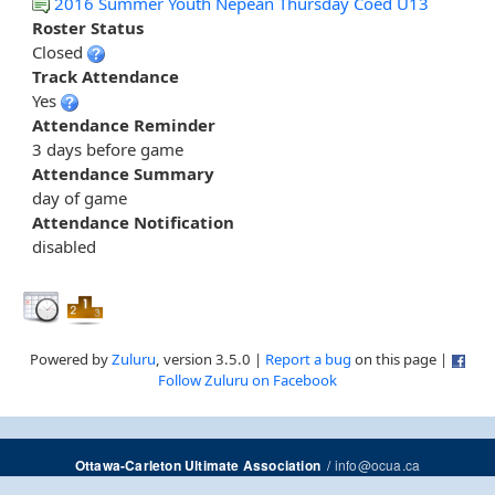
2016 Summer Youth Nepean Thursday Coed U13
Roster Status
Closed
Track Attendance
Yes
Attendance Reminder
3 days before game
Attendance Summary
day of game
Attendance Notification
disabled
Powered by
Zuluru
, version 3.5.0 |
Report a bug
on this page |
Follow Zuluru on Facebook
/
info@ocua.ca
Ottawa-Carleton Ultimate Association