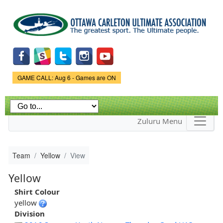
Skip to
main
content
Game Status.
GAME CALL: Aug 6 - Games are ON
Zuluru Menu
Team
Yellow
View
Yellow
Shirt Colour
yellow
Division