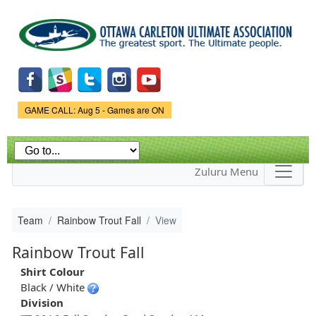
Skip to
main
content
Game Status.
GAME CALL: Aug 5 - Games are ON
Zuluru Menu
Team
Rainbow Trout Fall
View
Rainbow Trout Fall
Shirt Colour
Black / White
Division