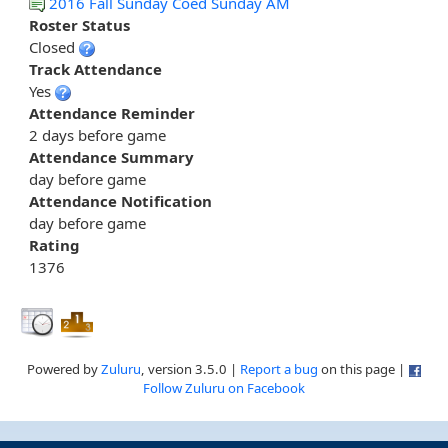
2016 Fall Sunday Coed Sunday AM
Roster Status
Closed
Track Attendance
Yes
Attendance Reminder
2 days before game
Attendance Summary
day before game
Attendance Notification
day before game
Rating
1376
Powered by
Zuluru
, version 3.5.0 |
Report a bug
on this page |
Follow Zuluru on Facebook