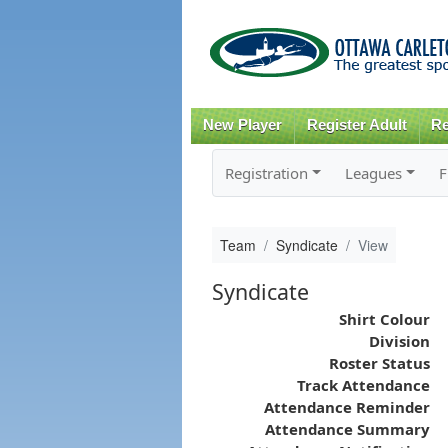
New Player
Register Adult
Re
Registration
Leagues
F
Team
Syndicate
View
Syndicate
Shirt Colour
Division
Roster Status
Track Attendance
Attendance Reminder
Attendance Summary