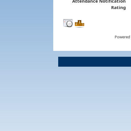
Attendance Notification
Rating
Powered