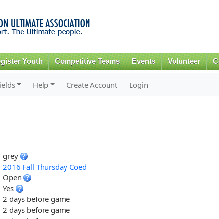
Skip to
main
content
gister Youth
Competitive Teams
Events
Volunteer
C
ields
Help
Create Account
Login
grey
2016 Fall Thursday Coed
Open
Yes
2 days before game
2 days before game