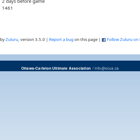
2 days before game
1461
 by
Zuluru
, version 3.5.0 |
Report a bug
on this page |
Follow Zuluru on
/
info@ocua.ca
Ottawa-Carleton Ultimate Association