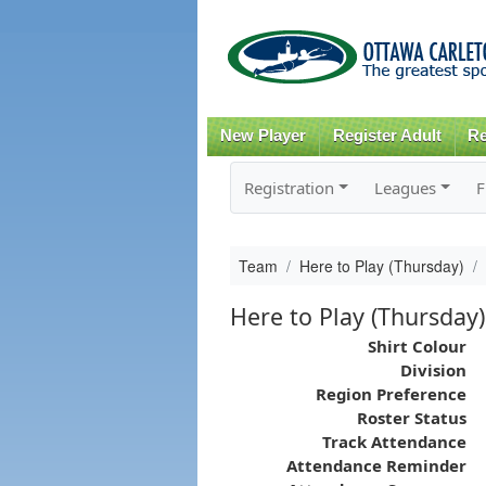
New Player
Register Adult
Re
Registration
Leagues
F
Team
Here to Play (Thursday)
Here to Play (Thursday)
Shirt Colour
Division
Region Preference
Roster Status
Track Attendance
Attendance Reminder