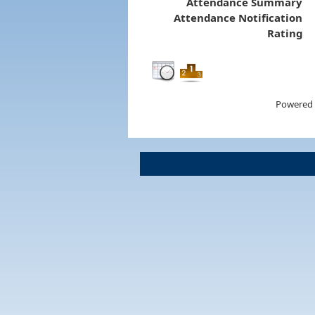
Attendance Summary
Attendance Notification
Rating
Powered