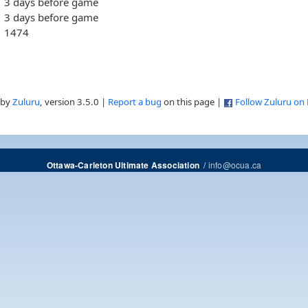
3 days before game
3 days before game
1474
 by
Zuluru
, version 3.5.0 |
Report a bug
on this page |
Follow Zuluru on
/
info@ocua.ca
Ottawa-Carleton Ultimate Association