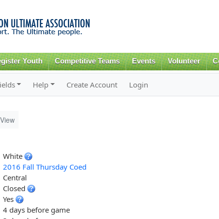
Skip to
main
content
gister Youth
Competitive Teams
Events
Volunteer
C
ields
Help
Create Account
Login
View
White
2016 Fall Thursday Coed
Central
Closed
Yes
4 days before game