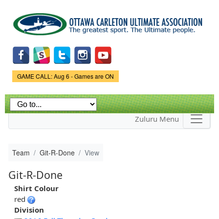
Skip to
main
content
Game Status.
GAME CALL: Aug 6 - Games are ON
Zuluru Menu
Team
Git-R-Done
View
Git-R-Done
Shirt Colour
red
Division