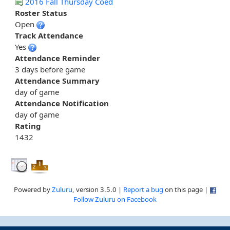
2016 Fall Thursday Coed
Roster Status
Open
Track Attendance
Yes
Attendance Reminder
3 days before game
Attendance Summary
day of game
Attendance Notification
day of game
Rating
1432
Powered by
Zuluru
, version 3.5.0 |
Report a bug
on this page |
Follow Zuluru on Facebook