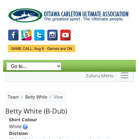
Skip to
main
content
Game Status.
GAME CALL: Aug 6 - Games are ON
Zuluru Menu
Team
Betty White
View
Betty White (B-Dub)
Shirt Colour
White
Division