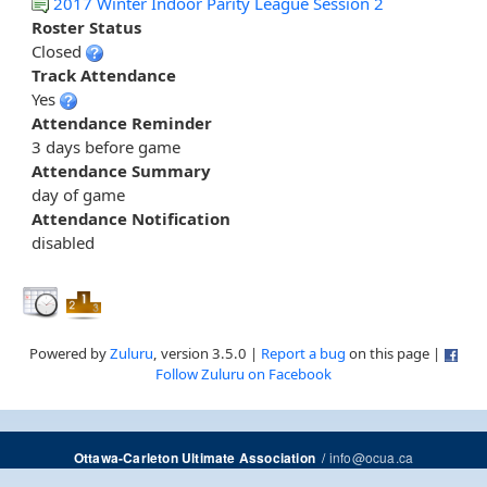
2017 Winter Indoor Parity League Session 2
Roster Status
Closed
Track Attendance
Yes
Attendance Reminder
3 days before game
Attendance Summary
day of game
Attendance Notification
disabled
Powered by
Zuluru
, version 3.5.0 |
Report a bug
on this page |
Follow Zuluru on Facebook
/
info@ocua.ca
Ottawa-Carleton Ultimate Association