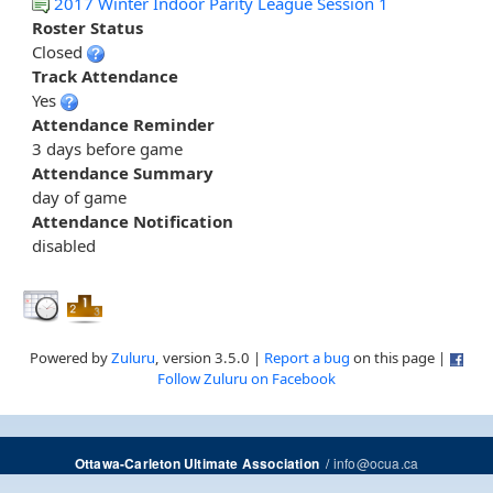
2017 Winter Indoor Parity League Session 1
Roster Status
Closed
Track Attendance
Yes
Attendance Reminder
3 days before game
Attendance Summary
day of game
Attendance Notification
disabled
Powered by
Zuluru
, version 3.5.0 |
Report a bug
on this page |
Follow Zuluru on Facebook
/
info@ocua.ca
Ottawa-Carleton Ultimate Association