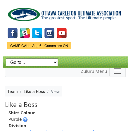
Skip to
main
content
Game Status.
GAME CALL: Aug 6 - Games are ON
Zuluru Menu
Team
Like a Boss
View
Like a Boss
Shirt Colour
Purple
Division