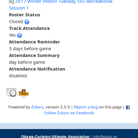
2017 Winter Indoor Tuesday 5x5 Recreational
Session 1
Roster Status
Closed
Track Attendance
Yes
Attendance Reminder
3 days before game
Attendance Summary
day before game
Attendance Notification
disabled
Powered by
Zuluru
, version 3.5.0 |
Report a bug
on this page |
Follow Zuluru on Facebook
/
info@ocua.ca
Ottawa-Carleton Ultimate Association