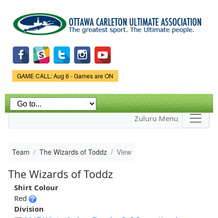
Skip to
main
content
Game Status.
GAME CALL: Aug 6 - Games are ON
Zuluru Menu
Team
The Wizards of Toddz
View
The Wizards of Toddz
Shirt Colour
Red
Division