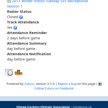
2017 Winter Indoor Tuesday 5x5 Recreational
Session 1
Roster Status
Closed
Track Attendance
Yes
Attendance Reminder
2 days before game
Attendance Summary
day before game
Attendance Notification
day before game
Powered by
Zuluru
, version 3.5.0 |
Report a bug
on this page |
Follow Zuluru on Facebook
/
info@ocua.ca
Ottawa-Carleton Ultimate Association