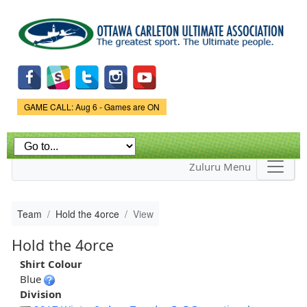
Skip to
main
content
Game Status.
GAME CALL: Aug 6 - Games are ON
Zuluru Menu
Team
Hold the 4orce
View
Hold the 4orce
Shirt Colour
Blue
Division