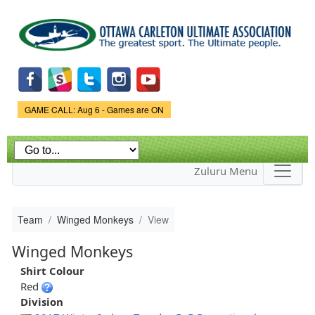
Skip to
main
content
Game Status.
GAME CALL: Aug 6 - Games are ON
Zuluru Menu
Team
Winged Monkeys
View
Winged Monkeys
Shirt Colour
Red
Division