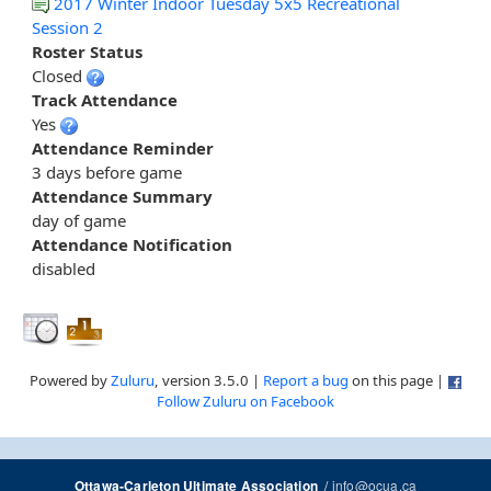
2017 Winter Indoor Tuesday 5x5 Recreational
Session 2
Roster Status
Closed
Track Attendance
Yes
Attendance Reminder
3 days before game
Attendance Summary
day of game
Attendance Notification
disabled
Powered by
Zuluru
, version 3.5.0 |
Report a bug
on this page |
Follow Zuluru on Facebook
/
info@ocua.ca
Ottawa-Carleton Ultimate Association