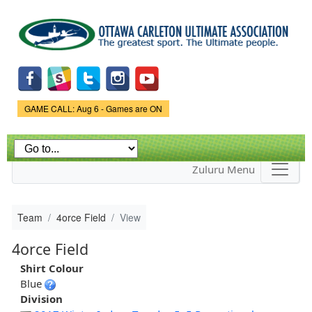
Skip to
main
content
Game Status.
GAME CALL: Aug 6 - Games are ON
Zuluru Menu
Team
4orce Field
View
4orce Field
Shirt Colour
Blue
Division