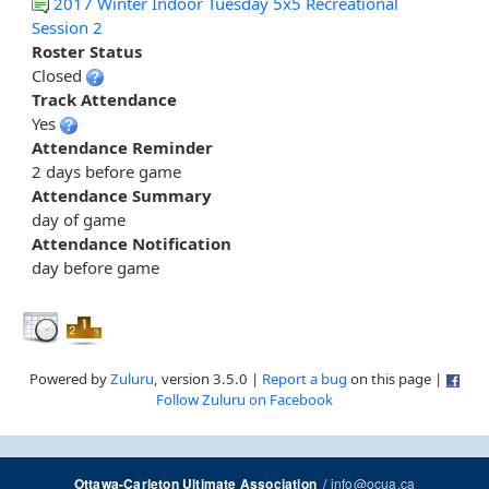
2017 Winter Indoor Tuesday 5x5 Recreational
Session 2
Roster Status
Closed
Track Attendance
Yes
Attendance Reminder
2 days before game
Attendance Summary
day of game
Attendance Notification
day before game
Powered by
Zuluru
, version 3.5.0 |
Report a bug
on this page |
Follow Zuluru on Facebook
/
info@ocua.ca
Ottawa-Carleton Ultimate Association