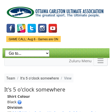
Skip to
main
content
Game Status.
GAME CALL: Aug 6 - Games are ON
Zuluru Menu
Team
It's 5 o'clock somewhere
View
It's 5 o'clock somewhere
Shirt Colour
Black
Division