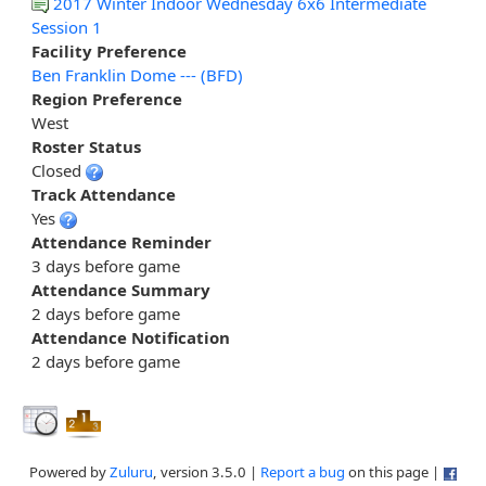
2017 Winter Indoor Wednesday 6x6 Intermediate
Session 1
Facility Preference
Ben Franklin Dome --- (BFD)
Region Preference
West
Roster Status
Closed
Track Attendance
Yes
Attendance Reminder
3 days before game
Attendance Summary
2 days before game
Attendance Notification
2 days before game
Powered by
Zuluru
, version 3.5.0 |
Report a bug
on this page |