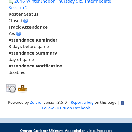
2016 Winter Indoor Thursday 5x5 Intermediate
Session 2
Roster Status
Closed
Track Attendance
Yes
Attendance Reminder
3 days before game
Attendance Summary
day of game
Attendance Notification
disabled
Powered by
Zuluru
, version 3.5.0 |
Report a bug
on this page |
Follow Zuluru on Facebook
/
info@ocua.ca
Ottawa-Carleton Ultimate Association