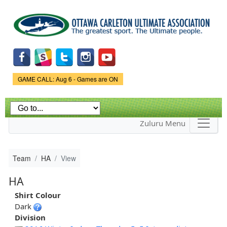
Skip to
main
content
Game Status.
GAME CALL: Aug 6 - Games are ON
Zuluru Menu
Team
HA
View
HA
Shirt Colour
Dark
Division