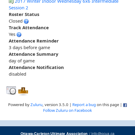
2017 Winter Indoor Wednesday 6x6 Intermediate
Session 2
Roster Status
Closed
Track Attendance
Yes
Attendance Reminder
3 days before game
Attendance Summary
day of game
Attendance Notification
disabled
Powered by
Zuluru
, version 3.5.0 |
Report a bug
on this page |
Follow Zuluru on Facebook
/
info@ocua.ca
Ottawa-Carleton Ultimate Association