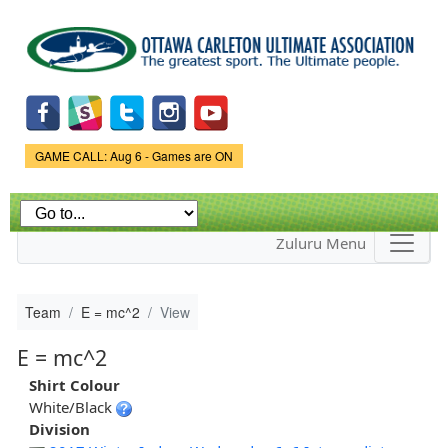
Skip to
main
content
Game Status.
GAME CALL: Aug 6 - Games are ON
Zuluru Menu
Team
E = mc^2
View
E = mc^2
Shirt Colour
White/Black
Division