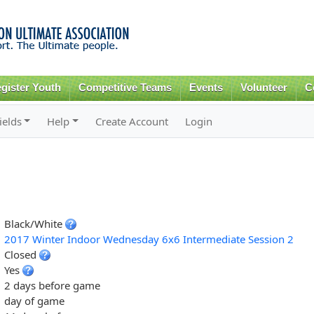
Skip to
main
content
gister Youth
Competitive Teams
Events
Volunteer
C
ields
Help
Create Account
Login
Black/White
2017 Winter Indoor Wednesday 6x6 Intermediate Session 2
Closed
Yes
2 days before game
day of game