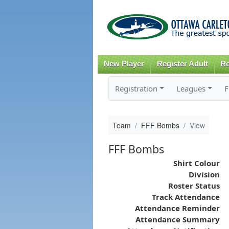
New Player
Register Adult
Re
Registration
Leagues
F
Team
FFF Bombs
View
FFF Bombs
Shirt Colour
Division
Roster Status
Track Attendance
Attendance Reminder
Attendance Summary