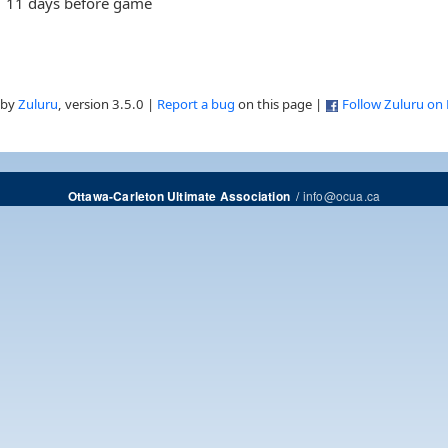
11 days before game
 by
Zuluru
, version 3.5.0 |
Report a bug
on this page |
Follow Zuluru on
/
info@ocua.ca
Ottawa-Carleton Ultimate Association