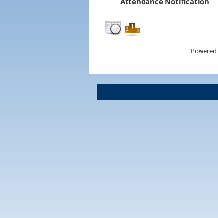
Attendance Notification
Powered