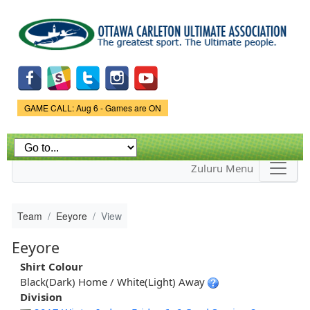
Skip to
main
content
Game Status.
GAME CALL: Aug 6 - Games are ON
Zuluru Menu
Team
Eeyore
View
Eeyore
Shirt Colour
Black(Dark) Home / White(Light) Away
Division