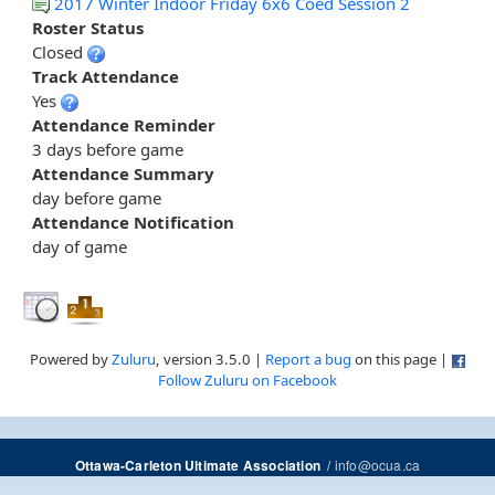
2017 Winter Indoor Friday 6x6 Coed Session 2
Roster Status
Closed
Track Attendance
Yes
Attendance Reminder
3 days before game
Attendance Summary
day before game
Attendance Notification
day of game
Powered by
Zuluru
, version 3.5.0 |
Report a bug
on this page |
Follow Zuluru on Facebook
/
info@ocua.ca
Ottawa-Carleton Ultimate Association