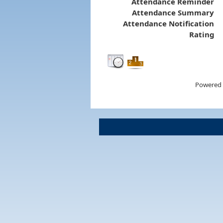
Attendance Reminder
Attendance Summary
Attendance Notification
Rating
Powered