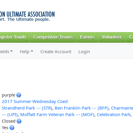
Skip to
main
content
gister Youth
Competitive Teams
Events
Volunteer
C
ields
Help
Create Account
Login
purple
2017 Summer Wednesday Coed
Strandherd Park --- (STR)
,
Ben Franklin Park --- (BFP)
,
Charmaine 
--- (UPI)
,
Moffatt Farm Veteran Park --- (MOF)
,
Celebration Park
,
Closed
Yes