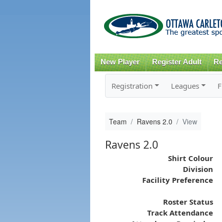
New Player
Register Adult
Re
Registration
Leagues
F
Team
Ravens 2.0
View
Ravens 2.0
Shirt Colour
Division
Facility Preference
Roster Status
Track Attendance