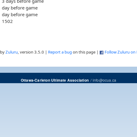
3 days before game
day before game
day before game
1502
 by
Zuluru
, version 3.5.0 |
Report a bug
on this page |
Follow Zuluru on
/
info@ocua.ca
Ottawa-Carleton Ultimate Association