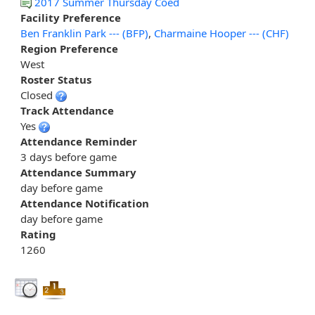
2017 Summer Thursday Coed
Facility Preference
Ben Franklin Park --- (BFP)
,
Charmaine Hooper --- (CHF)
Region Preference
West
Roster Status
Closed
Track Attendance
Yes
Attendance Reminder
3 days before game
Attendance Summary
day before game
Attendance Notification
day before game
Rating
1260