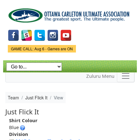
Skip to
main
content
Game Status.
GAME CALL: Aug 6 - Games are ON
Zuluru Menu
Team
Just Flick It
View
Just Flick It
Shirt Colour
Blue
Division