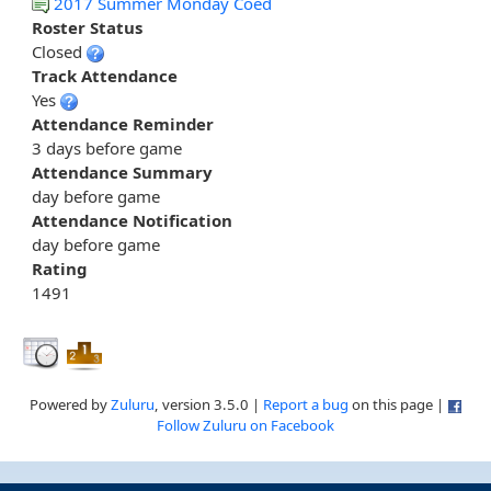
2017 Summer Monday Coed
Roster Status
Closed
Track Attendance
Yes
Attendance Reminder
3 days before game
Attendance Summary
day before game
Attendance Notification
day before game
Rating
1491
Powered by
Zuluru
, version 3.5.0 |
Report a bug
on this page |
Follow Zuluru on Facebook