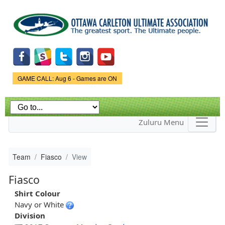
Skip to
main
content
Game Status.
GAME CALL: Aug 6 - Games are ON
Zuluru Menu
Team
Fiasco
View
Fiasco
Shirt Colour
Navy or White
Division