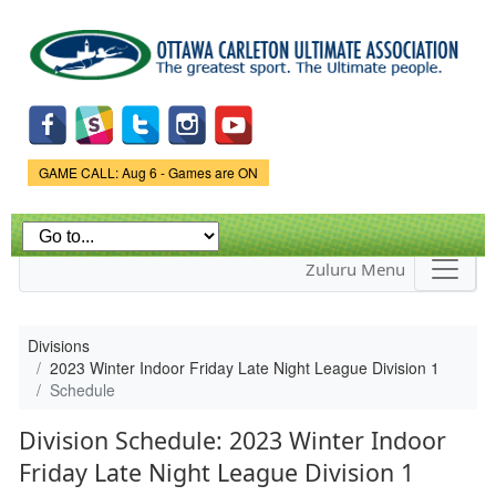
Skip to
main
content
Game Status.
GAME CALL: Aug 6 - Games are ON
Zuluru Menu
Divisions
2023 Winter Indoor Friday Late Night League Division 1
Schedule
Division Schedule: 2023 Winter Indoor
Friday Late Night League Division 1