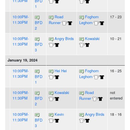
11:30PM
BFD
/
/
1
10:00PM-
Road
Foghorn
17 - 23
11:30PM
BFD
Runner
/
Leghorn
/
2
10:00PM-
Angry Birds
Kowalski
10 - 21
11:30PM
BFD
/
/
3
January 19, 2024
10:00PM-
Hei Hei
Foghorn
16 - 25
11:30PM
BFD
/
Leghorn
/
1
10:00PM-
Kowalski
Road
not
11:30PM
entered
BFD
/
Runner
/
2
10:00PM-
Kevin
Angry Birds
18 - 16
11:30PM
BFD
/
/
3