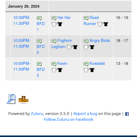
January 26, 2024
10:00PM-
Hei Hei
Road
16 - 19
11:30PM
BFD
/
Runner
/
1
10:00PM-
Foghorn
Angry Birds
18 - 17
11:30PM
BFD
Leghorn
/
/
2
10:00PM-
Kevin
Kowalski
13 - 18
11:30PM
BFD
/
/
3
Powered by
Zuluru
, version 3.5.0 |
Report a bug
on this page |
Follow Zuluru on Facebook