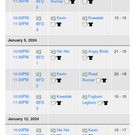
11:30PM
BFD
Runner
/
/
2
10:00PM-
Kevin
Kowalski
15 - 15
11:30PM
BFD
/
/
3
January 5, 2024
10:00PM-
Hei Hei
Angry Birds
21 - 15
11:30PM
BFD
/
/
1
10:00PM-
Kevin
Road
20 - 18
11:30PM
BFD
/
Runner
/
2
10:00PM-
Kowalski
Foghorn
10 - 15
11:30PM
BFD
/
Leghorn
/
3
January 12, 2024
10:00PM-
Hei Hei
Kevin
10 - 17