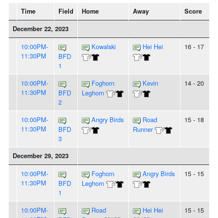
Time
Field
Home
Away
Score
December 22, 2023
10:00PM-
Kowalski
Hei Hei
16 - 17
11:30PM
BFD
/
/
1
10:00PM-
Foghorn
Kevin
14 - 20
11:30PM
BFD
Leghorn
/
/
2
10:00PM-
Angry Birds
Road
15 - 18
11:30PM
BFD
/
Runner
/
3
December 29, 2023
10:00PM-
Foghorn
Angry Birds
15 - 15
11:30PM
BFD
Leghorn
/
/
1
10:00PM-
Road
Hei Hei
15 - 15