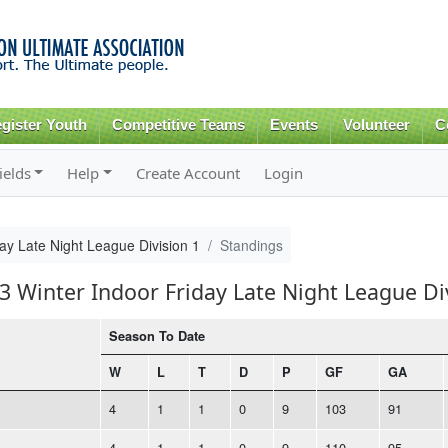
Skip to
main
content
gister Youth
Competitive Teams
Events
Volunteer
C
ields
Help
Create Account
Login
ay Late Night League Division 1
Standings
3 Winter Indoor Friday Late Night League Di
Season To Date
W
L
T
D
P
GF
GA
4
1
1
0
9
103
91
4
1
1
0
9
110
95