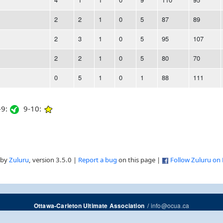
2
2
1
0
5
87
89
2
3
1
0
5
95
107
2
2
1
0
5
80
70
0
5
1
0
1
88
111
9:
9-10:
 by
Zuluru
, version 3.5.0 |
Report a bug
on this page |
Follow Zuluru on
/
info@ocua.ca
Ottawa-Carleton Ultimate Association