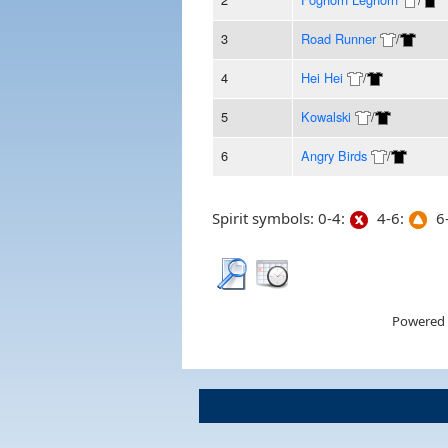
3
Road Runner
/
4
Hei Hei
/
5
Kowalski
/
6
Angry Birds
/
Spirit symbols: 0-4:
4-6:
6-
Powered