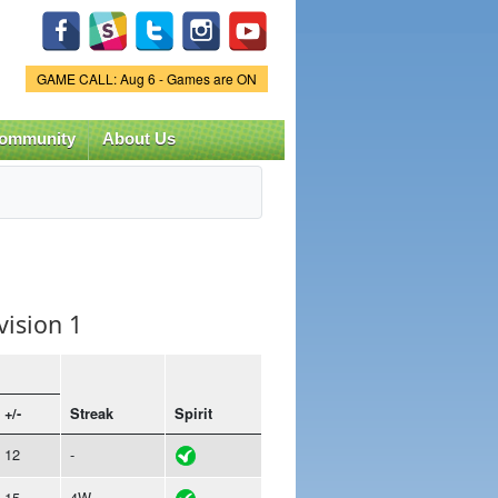
Game Status.
GAME CALL: Aug 6 - Games are ON
ommunity
About Us
vision 1
+/-
Streak
Spirit
12
-
15
4W