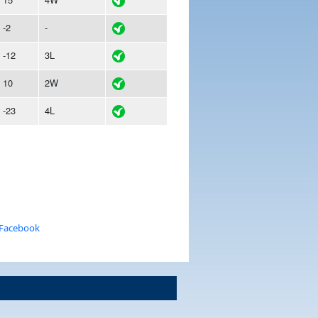
-2
-
-12
3L
10
2W
-23
4L
 Facebook