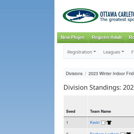
New Player
Register Adult
Re
Registration
Leagues
F
Divisions
2023 Winter Indoor Frid
Division Standings: 202
Seed
Team Name
1
Kevin
/
2
Foghorn Leghorn
/