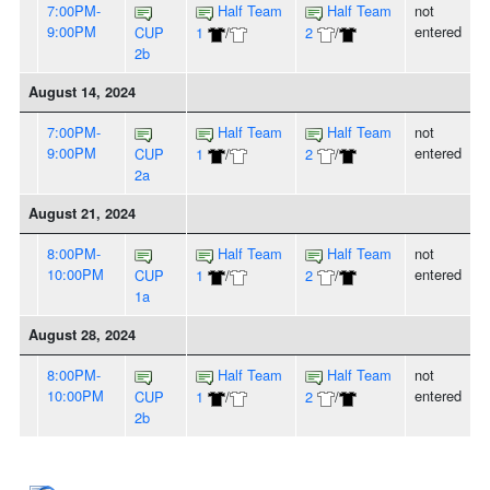
7:00PM-
Half Team
Half Team
not
9:00PM
entered
CUP
1
/
2
/
2b
August 14, 2024
7:00PM-
Half Team
Half Team
not
9:00PM
entered
CUP
1
/
2
/
2a
August 21, 2024
8:00PM-
Half Team
Half Team
not
10:00PM
entered
CUP
1
/
2
/
1a
August 28, 2024
8:00PM-
Half Team
Half Team
not
10:00PM
entered
CUP
1
/
2
/
2b