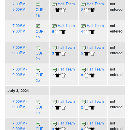
7:00PM-
Half Team
Half Team
not
9:00PM
entered
CUP
1
/
2
/
1a
7:00PM-
Half Team
Half Team
not
9:00PM
entered
CUP
6
/
4
/
1b
7:00PM-
Half Team
Half Team
not
9:00PM
entered
CUP
3
/
5
/
2a
7:00PM-
Half Team
Half Team
not
9:00PM
entered
CUP
7
/
8
/
2b
July 3, 2024
7:00PM-
Half Team
Half Team
not
9:00PM
entered
CUP
1
/
2
/
1a
7:00PM-
Half Team
Half Team
not
9:00PM
entered
CUP
3
/
4
/