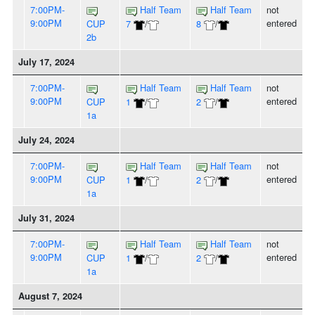
7:00PM-
Half Team
Half Team
not
9:00PM
entered
CUP
7
/
8
/
2b
July 17, 2024
7:00PM-
Half Team
Half Team
not
9:00PM
entered
CUP
1
/
2
/
1a
July 24, 2024
7:00PM-
Half Team
Half Team
not
9:00PM
entered
CUP
1
/
2
/
1a
July 31, 2024
7:00PM-
Half Team
Half Team
not
9:00PM
entered
CUP
1
/
2
/
1a
August 7, 2024