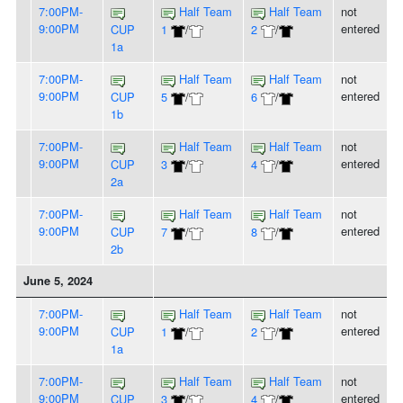
7:00PM-
Half Team
Half Team
not
9:00PM
entered
CUP
1
/
2
/
1a
7:00PM-
Half Team
Half Team
not
9:00PM
entered
CUP
5
/
6
/
1b
7:00PM-
Half Team
Half Team
not
9:00PM
entered
CUP
3
/
4
/
2a
7:00PM-
Half Team
Half Team
not
9:00PM
entered
CUP
7
/
8
/
2b
June 5, 2024
7:00PM-
Half Team
Half Team
not
9:00PM
entered
CUP
1
/
2
/
1a
7:00PM-
Half Team
Half Team
not
9:00PM
entered
CUP
3
/
4
/