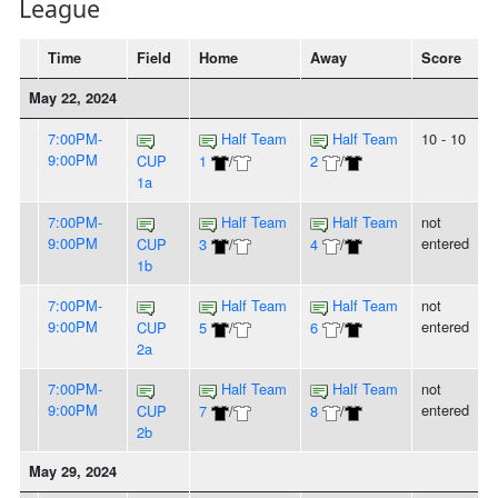
League
Time
Field
Home
Away
Score
May 22, 2024
7:00PM-
Half Team
Half Team
10 - 10
9:00PM
CUP
1
/
2
/
1a
7:00PM-
Half Team
Half Team
not
9:00PM
entered
CUP
3
/
4
/
1b
7:00PM-
Half Team
Half Team
not
9:00PM
entered
CUP
5
/
6
/
2a
7:00PM-
Half Team
Half Team
not
9:00PM
entered
CUP
7
/
8
/
2b
May 29, 2024