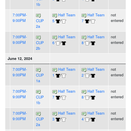
1b
7:00PM-
Half Team
Half Team
not
9:00PM
entered
CUP
5
/
7
/
2a
7:00PM-
Half Team
Half Team
not
9:00PM
entered
CUP
6
/
8
/
2b
June 12, 2024
7:00PM-
Half Team
Half Team
not
9:00PM
entered
CUP
1
/
2
/
1a
7:00PM-
Half Team
Half Team
not
9:00PM
entered
CUP
7
/
8
/
1b
7:00PM-
Half Team
Half Team
not
9:00PM
entered
CUP
3
/
4
/
2a