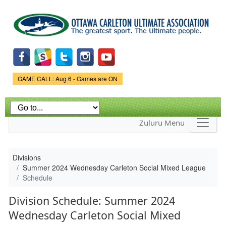
Skip to
main
content
Game Status.
GAME CALL: Aug 6 - Games are ON
Zuluru Menu
Divisions
Summer 2024 Wednesday Carleton Social Mixed League
Schedule
Division Schedule: Summer 2024
Wednesday Carleton Social Mixed