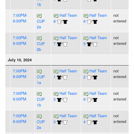
1b
7:00PM-
Half Team
Half Team
not
9:00PM
entered
CUP
8
/
6
/
2a
7:00PM-
Half Team
Half Team
not
9:00PM
entered
CUP
7
/
5
/
2b
July 10, 2024
7:00PM-
Half Team
Half Team
not
9:00PM
entered
CUP
1
/
2
/
1a
7:00PM-
Half Team
Half Team
not
9:00PM
entered
CUP
5
/
6
/
1b
7:00PM-
Half Team
Half Team
not
9:00PM
entered
CUP
3
/
4
/
2a