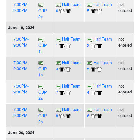
7:00PM-
Half Team
Half Team
not
9:00PM
entered
CUP
6
/
5
/
2b
June 19, 2024
7:00PM-
Half Team
Half Team
not
9:00PM
entered
CUP
1
/
2
/
1a
7:00PM-
Half Team
Half Team
not
9:00PM
entered
CUP
3
/
5
/
1b
7:00PM-
Half Team
Half Team
not
9:00PM
entered
CUP
7
/
4
/
2a
7:00PM-
Half Team
Half Team
not
9:00PM
entered
CUP
8
/
6
/
2b
June 26, 2024