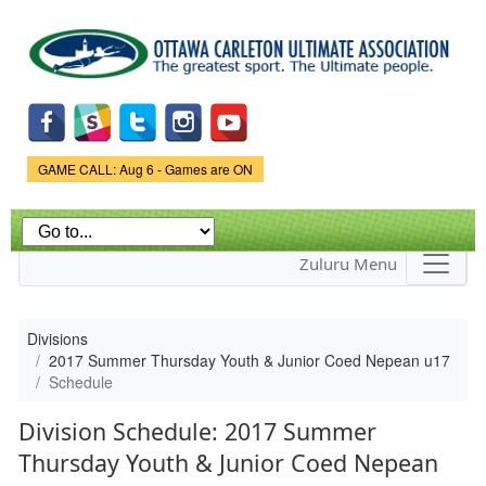
Skip to
main
content
Game Status.
GAME CALL: Aug 6 - Games are ON
Zuluru Menu
Divisions
2017 Summer Thursday Youth & Junior Coed Nepean u17
Schedule
Division Schedule: 2017 Summer
Thursday Youth & Junior Coed Nepean