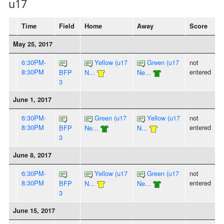
u17
Time
Field
Home
Away
Score
May 25, 2017
6:30PM-
Yellow (u17
Green (u17
not
8:30PM
entered
BFP
N...
Ne...
3
June 1, 2017
6:30PM-
Green (u17
Yellow (u17
not
8:30PM
entered
BFP
Ne...
N...
3
June 8, 2017
6:30PM-
Yellow (u17
Green (u17
not
8:30PM
entered
BFP
N...
Ne...
3
June 15, 2017