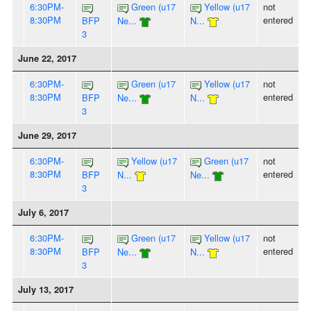
6:30PM-
Green (u17
Yellow (u17
not
8:30PM
entered
BFP
Ne...
N...
3
June 22, 2017
6:30PM-
Green (u17
Yellow (u17
not
8:30PM
entered
BFP
Ne...
N...
3
June 29, 2017
6:30PM-
Yellow (u17
Green (u17
not
8:30PM
entered
BFP
N...
Ne...
3
July 6, 2017
6:30PM-
Green (u17
Yellow (u17
not
8:30PM
entered
BFP
Ne...
N...
3
July 13, 2017