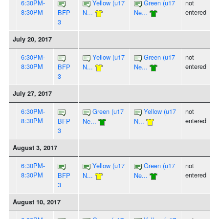
6:30PM-
Yellow (u17
Green (u17
not
8:30PM
entered
BFP
N...
Ne...
3
July 20, 2017
6:30PM-
Yellow (u17
Green (u17
not
8:30PM
entered
BFP
N...
Ne...
3
July 27, 2017
6:30PM-
Green (u17
Yellow (u17
not
8:30PM
entered
BFP
Ne...
N...
3
August 3, 2017
6:30PM-
Yellow (u17
Green (u17
not
8:30PM
entered
BFP
N...
Ne...
3
August 10, 2017