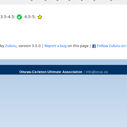
3.5-4.5:
4.5-5:
 by
Zuluru
, version 3.5.0 |
Report a bug
on this page |
Follow Zuluru on
/
info@ocua.ca
Ottawa-Carleton Ultimate Association