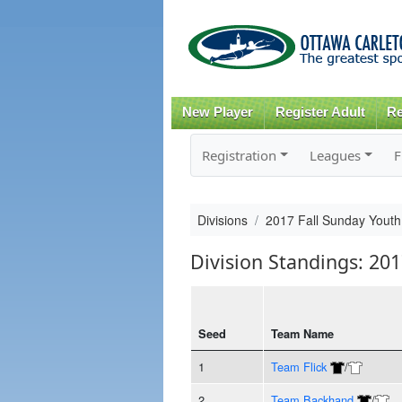
New Player
Register Adult
Re
Registration
Leagues
F
Divisions
2017 Fall Sunday Youth
Division Standings: 201
Seed
Team Name
1
Team Flick
/
2
Team Backhand
/