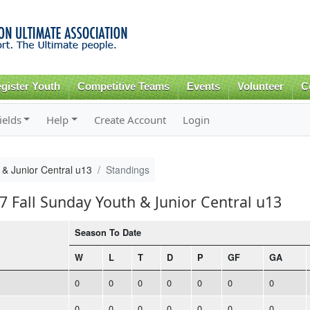
Skip to
main
content
gister Youth
Competitive Teams
Events
Volunteer
C
ields
Help
Create Account
Login
 & Junior Central u13
Standings
7 Fall Sunday Youth & Junior Central u13
Season To Date
W
L
T
D
P
GF
GA
0
0
0
0
0
0
0
0
0
0
0
0
0
0