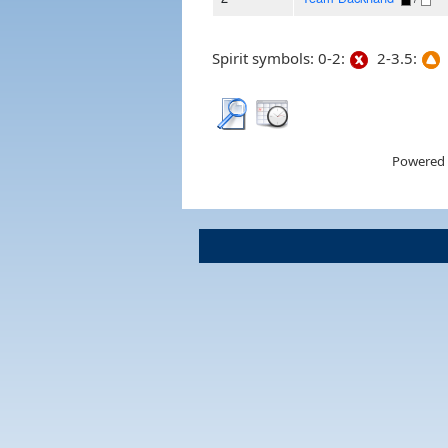
Spirit symbols: 0-2:
2-3.5:
Powered