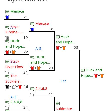
Menace
21
Menace
Save
A-1
18
Kindha -...
Huck
19
Huck
and Hope...
and Hope...
+
25
A-5
+
22
Huck
Stack
A-2
and Hope...
Over Flow
+
23
Huck and
21
Hope...
+
The
1st
Sticklers...
+
+
16
2,4,6,8
15
A-3
2,4,6,8
24
Sultimate