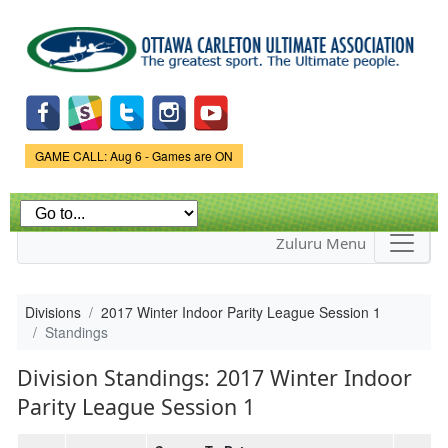
Skip to
main
content
Game Status.
GAME CALL: Aug 6 - Games are ON
Zuluru Menu
Divisions
2017 Winter Indoor Parity League Session 1
Standings
Division Standings: 2017 Winter Indoor
Parity League Session 1