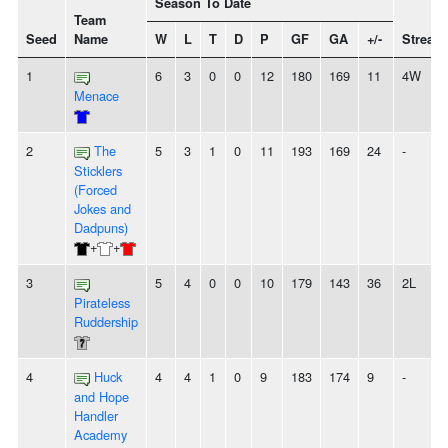
Season To Date
Team
Seed
Name
W
L
T
D
P
GF
GA
+/-
Streak
1
6
3
0
0
12
180
169
11
4W
Menace
2
The
5
3
1
0
11
193
169
24
-
Sticklers
(Forced
Jokes and
Dadpuns)
+
+
3
5
4
0
0
10
179
143
36
2L
Pirateless
Ruddership
4
Huck
4
4
1
0
9
183
174
9
-
and Hope
Handler
Academy