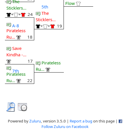
The
Flow
5th
Sticklers...
The
+
+
24
Sticklers...
A-8
+
+
19
Pirateless
Ru...
18
Save
Kindha -...
17
Pirateless
Ru...
7th
Pirateless
Ru...
22
Powered by
Zuluru
, version 3.5.0 |
Report a bug
on this page |
Follow Zuluru on Facebook