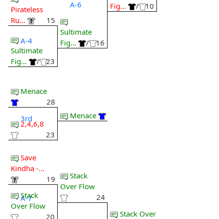
A-6
Fig...
/
10
Pirateless
Ru...
15
Sultimate
A-4
Fig...
/
16
Sultimate
Fig...
/
23
Menace
28
Menace
3rd
2,4,6,8
23
Save
Kindha -...
Stack
19
Over Flow
Stack
24
A-7
Over Flow
Stack Over
20