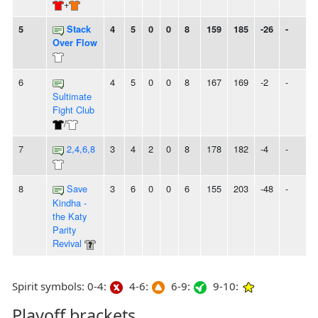
+
5
Stack
4
5
0
0
8
159
185
-26
-
Over Flow
6
4
5
0
0
8
167
169
-2
-
Sultimate
Fight Club
/
7
2,4,6,8
3
4
2
0
8
178
182
-4
-
8
Save
3
6
0
0
6
155
203
-48
-
Kindha -
the Katy
Parity
Revival
Spirit symbols: 0-4:
4-6:
6-9:
9-10:
Playoff brackets