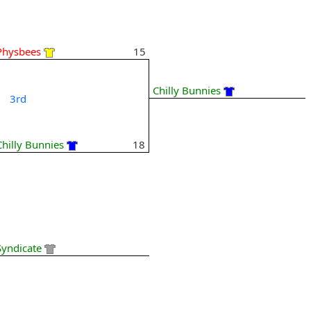
Physbees
15
Chilly Bunnies
3rd
Chilly Bunnies
18
Syndicate