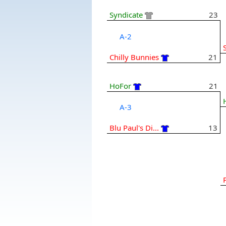
Syndicate
23
A-2
Chilly Bunnies
21
HoFor
21
A-3
Blu Paul's Di...
13