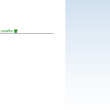
Lunaflix