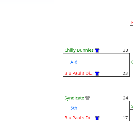
Chilly Bunnies
33
A-6
Blu Paul's Di...
23
Syndicate
24
5th
Blu Paul's Di...
17