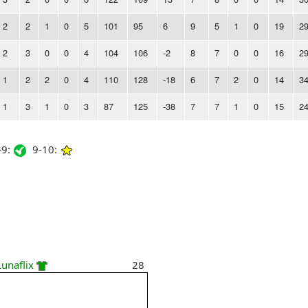
2
2
1
0
5
101
95
6
9
5
1
0
19
2
2
3
0
0
4
104
106
-2
8
7
0
0
16
2
1
2
2
0
4
110
128
-18
6
7
2
0
14
3
1
3
1
0
3
87
125
-38
7
7
1
0
15
2
9:
9-10:
Lunaflix
28