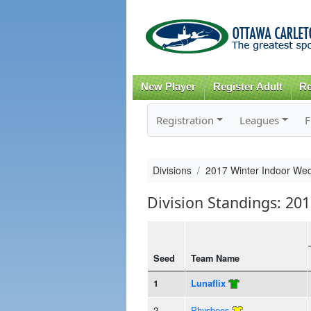
New Player
Register Adult
Re
Registration
Leagues
F
Divisions
2017 Winter Indoor Wed
Division Standings: 20
Seed
Team Name
1
Lunaflix
2
Physbees