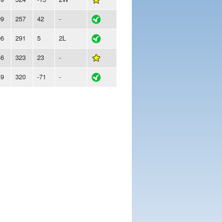
99
257
42
-
96
291
5
2L
46
323
23
-
49
320
-71
-