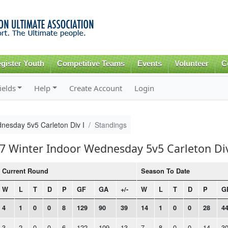
Skip to
main
content
gister Youth
Competitive Teams
Events
Volunteer
C
ields
Help
Create Account
Login
nesday 5v5 Carleton Div I
Standings
17 Winter Indoor Wednesday 5v5 Carleton Div
Current Round
Season To Date
W
L
T
D
P
GF
GA
+/-
W
L
T
D
P
G
4
1
0
0
8
129
90
39
14
1
0
0
28
4
3
2
0
0
6
122
109
13
7
8
0
0
14
3