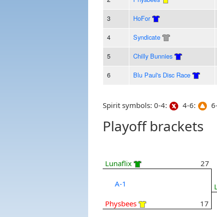
3
HoFor
4
Syndicate
5
Chilly Bunnies
6
Blu Paul's Disc Race
Spirit symbols: 0-4:
4-6:
6-
Playoff brackets
Lunaflix
27
A-1
Physbees
17