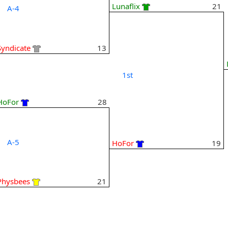
Lunaflix
21
A-4
Syndicate
13
1st
HoFor
28
A-5
HoFor
19
Physbees
21