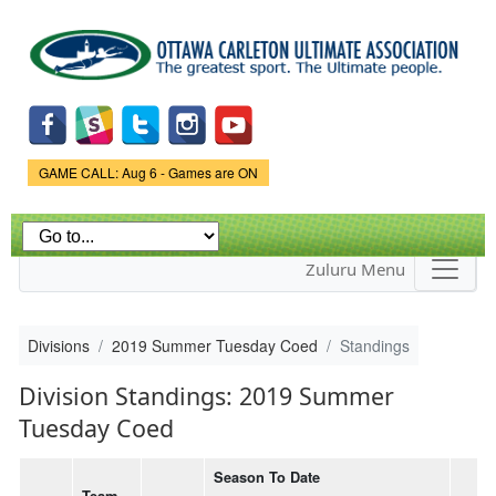
Skip to
main
content
Game Status.
GAME CALL: Aug 6 - Games are ON
Zuluru Menu
Divisions
2019 Summer Tuesday Coed
Standings
Division Standings: 2019 Summer
Tuesday Coed
Season To Date