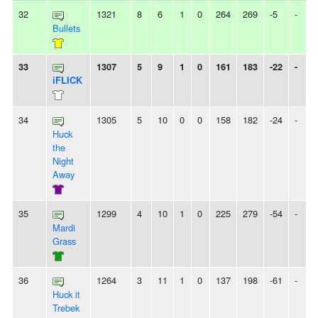
32
1321
8
6
1
0
264
269
-5
-
Bullets
33
1307
5
9
1
0
161
183
-22
-
iFLICK
34
1305
5
10
0
0
158
182
-24
-
Huck
the
Night
Away
35
1299
4
10
1
0
225
279
-54
-
Mardi
Grass
36
1264
3
11
1
0
137
198
-61
-
Huck it
Trebek