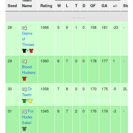
Team
Seed
Name
Rating
W
L
T
D
GF
GA
+/-
Strea
... ... ...
28
1368
5
9
1
0
158
181
-23
-
Game
of
Throws
+
29
1360
8
7
0
0
178
177
1
-
Blood
Huckers
30
Dr
1358
7
8
0
0
170
175
-5
2L
Teeth
/
31
For
1345
6
7
2
0
176
179
-3
-
Hucks
Sake!