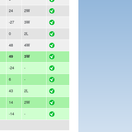
24
2W
-27
3W
0
2L
48
4W
49
3W
-24
-
6
-
43
2L
14
2W
-14
-