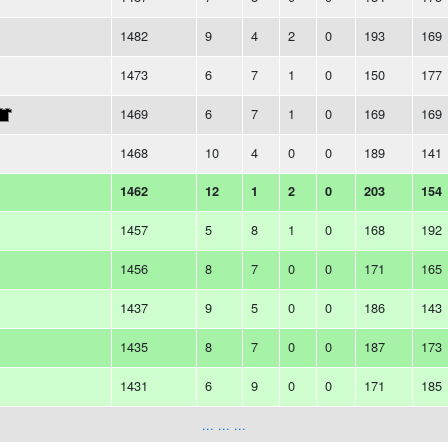
1482
9
4
2
0
193
169
1473
6
7
1
0
150
177
1469
6
7
1
0
169
169
1468
10
4
0
0
189
141
1462
12
1
2
0
203
154
1457
5
8
1
0
168
192
1456
8
7
0
0
171
165
1437
9
5
0
0
186
143
1435
8
7
0
0
187
173
1431
6
9
0
0
171
185
... ... ...