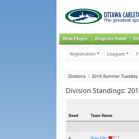
New Player
Register Adult
Re
Registration
Leagues
F
Divisions
2019 Summer Tuesday
Division Standings: 2
Seed
Team Name
4
Spin City
/