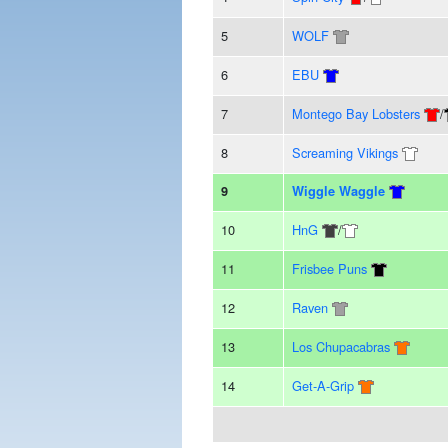
5
WOLF
6
EBU
7
Montego Bay Lobsters
/
8
Screaming Vikings
9
Wiggle Waggle
10
HnG
/
11
Frisbee Puns
12
Raven
13
Los Chupacabras
14
Get-A-Grip