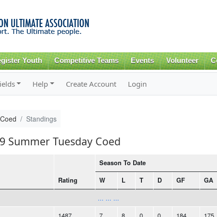
Skip to
main
content
gister Youth
Competitive Teams
Events
Volunteer
C
ields
Help
Create Account
Login
 Coed
Standings
019 Summer Tuesday Coed
Season To Date
Rating
W
L
T
D
GF
GA
... ... ...
1487
7
8
0
0
184
175