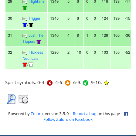
29
Flightans
1349
5
6
0
0
116
133
-17
30
Trigger
1345
5
6
0
0
124
139
-15
/
31
Just The
1340
4
8
1
0
129
165
-36
Tippers
32
Flickless
1280
2
10
0
0
103
155
-52
Neuticals
/
Spirit symbols: 0-4:
4-6:
6-9:
9-10:
Powered by
Zuluru
, version 3.5.0 |
Report a bug
on this page |
Follow Zuluru on Facebook