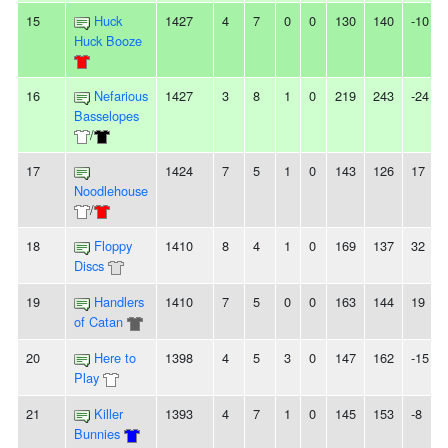
15
Huck
1427
4
7
0
0
130
140
-10
Huck Booze
16
Nefarious
1427
3
8
1
0
219
243
-24
Basselopes
/
17
1424
7
5
1
0
143
126
17
Noodlehouse
/
18
Floppy
1410
8
4
1
0
169
137
32
Discs
19
Handlers
1410
7
5
0
0
163
144
19
of Catan
20
Here to
1398
4
5
3
0
147
162
-15
Play
21
Killer
1393
4
7
1
0
145
153
-8
Bunnies