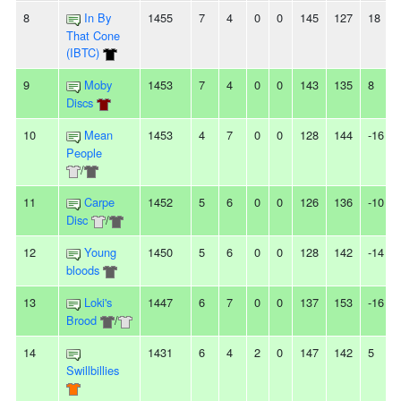
8
In By
1455
7
4
0
0
145
127
18
That Cone
(IBTC)
9
Moby
1453
7
4
0
0
143
135
8
Discs
10
Mean
1453
4
7
0
0
128
144
-16
People
/
11
Carpe
1452
5
6
0
0
126
136
-10
Disc
/
12
Young
1450
5
6
0
0
128
142
-14
bloods
13
Loki's
1447
6
7
0
0
137
153
-16
Brood
/
14
1431
6
4
2
0
147
142
5
Swillbillies