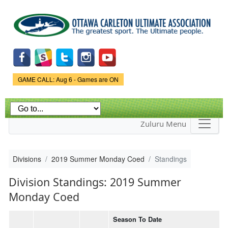
Skip to
main
content
Game Status.
GAME CALL: Aug 6 - Games are ON
Zuluru Menu
Divisions
2019 Summer Monday Coed
Standings
Division Standings: 2019 Summer
Monday Coed
Season To Date