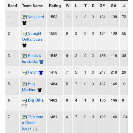
Seed
Team Name
Rating
W
L
T
D
GF
GA
+/-
1
Vanguard
1583
11
1
0
0
181
108
73
2
Straight
1560
9
3
0
0
164
109
55
Outta Ouais
3
Boats &
1545
9
2
0
0
156
118
38
ho stacks
4
Fetch
1478
7
5
1
0
247
218
29
5
Hug
1464
5
7
0
0
137
145
-8
Machine
6
Big Dills
1462
8
4
1
0
155
146
9
7
This was
1461
4
7
0
0
122
146
-24
a Good
Idea?