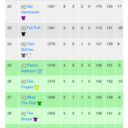
22
Get
1391
8
3
2
0
170
153
17
Hammered
23
Full Pull
1391
3
8
0
0
113
151
-38
24
Clan
1379
5
6
1
0
147
139
8
McClan
/
25
Plastic
1379
4
8
0
0
146
151
-5
Addiction
26
Disc
1374
5
6
1
0
142
152
-10
Fingers
27
What
1356
5
7
1
0
140
148
-8
The Flick
28
The
1353
5
5
1
0
139
141
-2
Moops