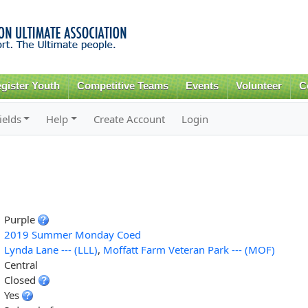
Skip to
main
content
gister Youth
Competitive Teams
Events
Volunteer
C
ields
Help
Create Account
Login
Purple
2019 Summer Monday Coed
Lynda Lane --- (LLL)
,
Moffatt Farm Veteran Park --- (MOF)
Central
Closed
Yes