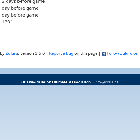
3 days before game
day before game
day before game
1391
 by
Zuluru
, version 3.5.0 |
Report a bug
on this page |
Follow Zuluru on
/
info@ocua.ca
Ottawa-Carleton Ultimate Association