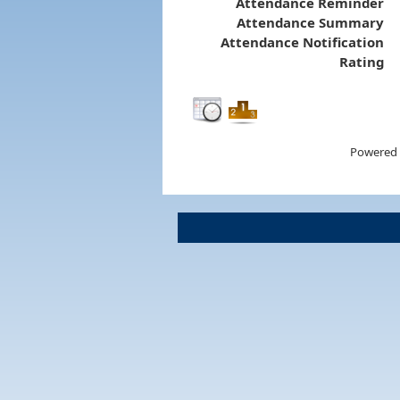
Attendance Reminder
Attendance Summary
Attendance Notification
Rating
Powered