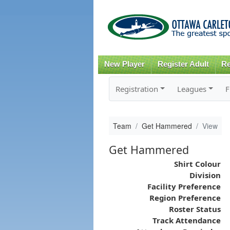
New Player
Register Adult
Re
Registration
Leagues
F
Team
Get Hammered
View
Get Hammered
Shirt Colour
Division
Facility Preference
Region Preference
Roster Status
Track Attendance