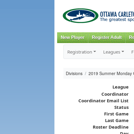
New Player
Register Adult
Re
Registration
Leagues
F
Divisions
2019 Summer Monday 
League
Coordinator
Coordinator Email List
Status
First Game
Last Game
Roster Deadline
Day