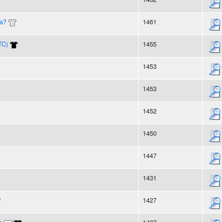
ea?
1461
TC)
1455
1453
1453
1452
1450
1447
1431
1427