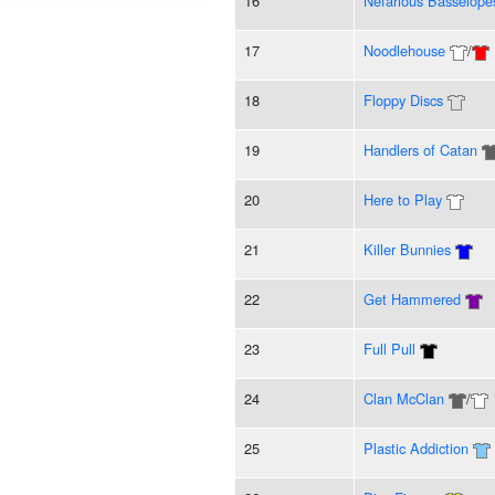
16
Nefarious Basselope
17
Noodlehouse
/
18
Floppy Discs
19
Handlers of Catan
20
Here to Play
21
Killer Bunnies
22
Get Hammered
23
Full Pull
24
Clan McClan
/
25
Plastic Addiction