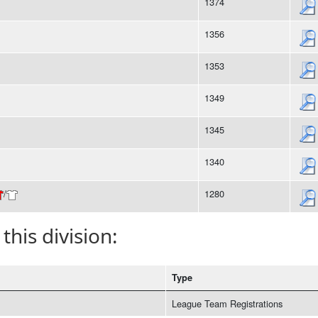
1374
1356
1353
1349
1345
1340
/
1280
 this division:
Type
League Team Registrations