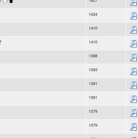
s
/
1427
1424
1410
1410
1398
1393
1391
1391
1379
1379