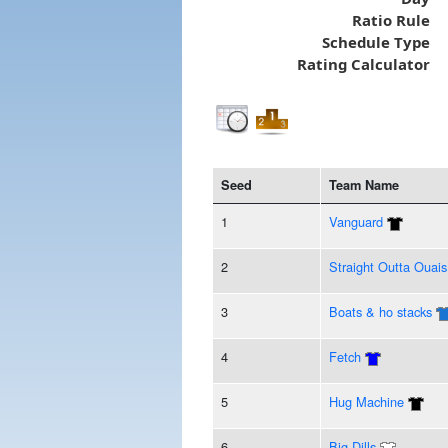
Ratio Rule
Schedule Type
Rating Calculator
Seed
Team Name
1
Vanguard
2
Straight Outta Ouais
3
Boats & ho stacks
4
Fetch
5
Hug Machine
6
Big Dills