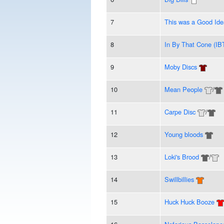
7
This was a Good Id
8
In By That Cone (IB
9
Moby Discs
10
Mean People
/
11
Carpe Disc
/
12
Young bloods
13
Loki's Brood
/
14
Swillbillies
15
Huck Huck Booze