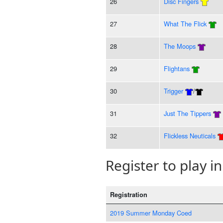
26
Disc Fingers
27
What The Flick
28
The Moops
29
Flightans
30
Trigger
/
31
Just The Tippers
32
Flickless Neuticals
Register to play in
Registration
2019 Summer Monday Coed