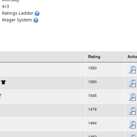
4/3
Ratings Ladder
Wager System
Rating
Acti
1583
1560
1545
1478
1464
1462