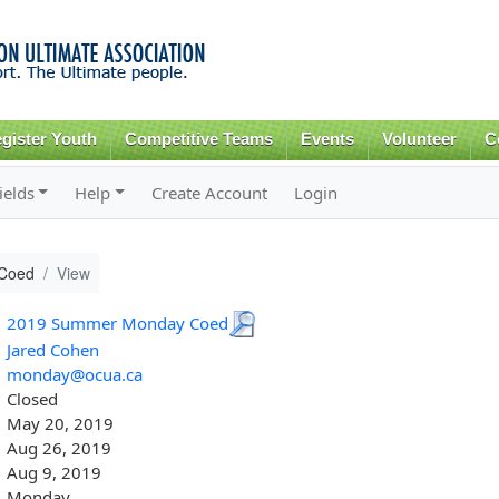
Skip to
main
content
gister Youth
Competitive Teams
Events
Volunteer
C
ields
Help
Create Account
Login
Coed
View
2019 Summer Monday Coed
Jared Cohen
monday@ocua.ca
Closed
May 20, 2019
Aug 26, 2019
Aug 9, 2019
Monday