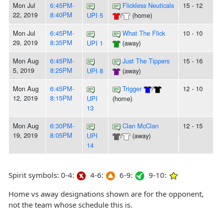
Mon Jul
6:45PM-
Flickless Neuticals
15 - 12
22, 2019
8:40PM
UPI 5
/
(home)
Mon Jul
6:45PM-
What The Flick
10 - 10
29, 2019
8:35PM
UPI 1
(away)
Mon Aug
6:45PM-
Just The Tippers
15 - 16
5, 2019
8:25PM
UPI 8
(away)
Mon Aug
6:45PM-
Trigger
/
12 - 10
12, 2019
8:15PM
UPI
(home)
13
Mon Aug
6:30PM-
Clan McClan
12 - 15
19, 2019
8:05PM
UPI
/
(away)
14
Spirit symbols: 0-4:
4-6:
6-9:
9-10:
Home vs away designations shown are for the opponent,
not the team whose schedule this is.