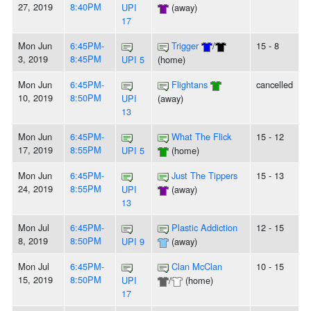
27, 2019
8:40PM
UPI
(away)
17
Mon Jun
6:45PM-
Trigger
/
15 - 8
3, 2019
8:45PM
UPI 5
(home)
Mon Jun
6:45PM-
Flightans
cancelled
10, 2019
8:50PM
UPI
(away)
13
Mon Jun
6:45PM-
What The Flick
15 - 12
17, 2019
8:55PM
UPI 5
(home)
Mon Jun
6:45PM-
Just The Tippers
15 - 13
24, 2019
8:55PM
UPI
(away)
13
Mon Jul
6:45PM-
Plastic Addiction
12 - 15
8, 2019
8:50PM
UPI 9
(away)
Mon Jul
6:45PM-
Clan McClan
10 - 15
15, 2019
8:50PM
UPI
/
(home)
17