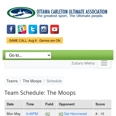
Skip to
main
content
Game Status.
GAME CALL: Aug 6 - Games are ON
Zuluru Menu
Teams
The Moops
Schedule
Team Schedule: The Moops
Date
Time
Field
Opponent
Score
Mon May
6:45PM-
Get Hammered
8 - 15