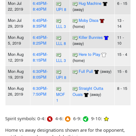
Mon Jul
6:45PM-
Hug Machine
6 - 15
22, 2019
8:40PM
UPI 8
(away)
Mon Jul
6:45PM-
Moby Discs
13 -
29, 2019
8:35PM
14
LLL 3
(home)
Mon Aug
6:45PM-
Killer Bunnies
11 -
5, 2019
8:25PM
10
LLL 8
(away)
Mon Aug
6:45PM-
Here to Play
15 - 4
12, 2019
8:15PM
LLL 3
(home)
Mon Aug
6:30PM-
Full Pull
(away)
15 - 6
19, 2019
8:05PM
UPI 8
Mon Aug
6:30PM-
Straight Outta
8 - 15
26, 2019
7:50PM
MOF
Ouais
(away)
1
Spirit symbols: 0-4:
4-6:
6-9:
9-10:
Home vs away designations shown are for the opponent,