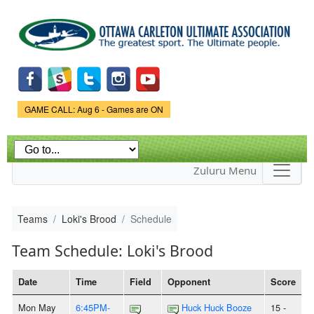
Skip to
main
content
Game Status.
GAME CALL: Aug 6 - Games are ON
Zuluru Menu
Teams
Loki's Brood
Schedule
Team Schedule: Loki's Brood
Date
Time
Field
Opponent
Score
Mon May
6:45PM-
Huck Huck Booze
15 -