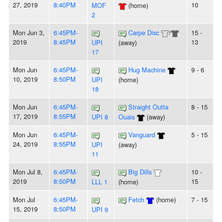
27, 2019
8:40PM
10
MOF
(home)
2
Mon Jun 3,
6:45PM-
Carpe Disc
/
15 -
2019
8:45PM
13
UPI
(away)
17
Mon Jun
6:45PM-
Hug Machine
9 - 6
10, 2019
8:50PM
UPI
(home)
18
Mon Jun
6:45PM-
Straight Outta
8 - 15
17, 2019
8:55PM
UPI 8
Ouais
(away)
Mon Jun
6:45PM-
Vanguard
5 - 15
24, 2019
8:55PM
UPI
(away)
11
Mon Jul 8,
6:45PM-
Big Dills
10 -
2019
8:50PM
15
LLL 1
(home)
Mon Jul
6:45PM-
Fetch
(home)
7 - 15
15, 2019
8:50PM
UPI 9