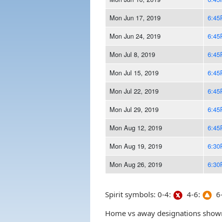
Mon Jun 17, 2019
6:45
Mon Jun 24, 2019
6:45
Mon Jul 8, 2019
6:45
Mon Jul 15, 2019
6:45
Mon Jul 22, 2019
6:45
Mon Jul 29, 2019
6:45
Mon Aug 12, 2019
6:45
Mon Aug 19, 2019
6:30
Mon Aug 26, 2019
6:30
Spirit symbols: 0-4:
4-6:
6-
Home vs away designations shown 