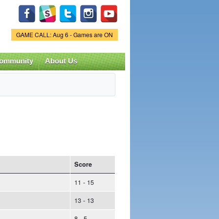
Game Status.
GAME CALL: Aug 6 - Games are ON
ommunity
About Us
Score
11 - 15
13 - 13
8 - 5