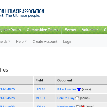
Skip to
main
content
gister Youth
Competitive Teams
Events
Volunteer
C
ields
Help
Create Account
Login
lies
e
Field
Opponent
PM-8:40PM
UPI 18
Killer Bunnies
(away)
PM-8:45PM
MOF 1
Here to Play
(home)
PM-8:50PM
UPI 11
Noodlehouse
/
(away)