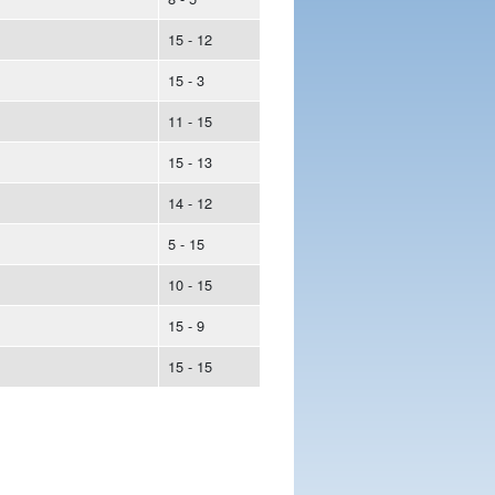
15 - 12
15 - 3
11 - 15
15 - 13
14 - 12
5 - 15
10 - 15
15 - 9
15 - 15