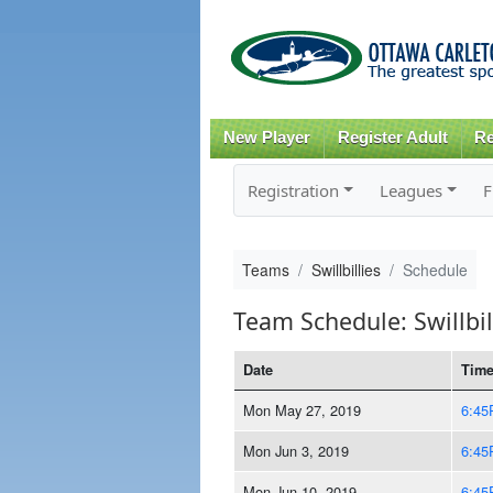
New Player
Register Adult
Re
Registration
Leagues
F
Teams
Swillbillies
Schedule
Team Schedule: Swillbil
Date
Tim
Mon May 27, 2019
6:45
Mon Jun 3, 2019
6:45
Mon Jun 10, 2019
6:45