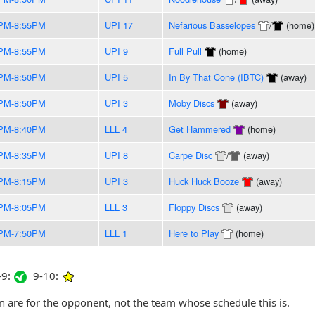
PM-8:55PM
UPI 17
Nefarious Basselopes
/
(home)
PM-8:55PM
UPI 9
Full Pull
(home)
PM-8:50PM
UPI 5
In By That Cone (IBTC)
(away)
PM-8:50PM
UPI 3
Moby Discs
(away)
PM-8:40PM
LLL 4
Get Hammered
(home)
PM-8:35PM
UPI 8
Carpe Disc
/
(away)
PM-8:15PM
UPI 3
Huck Huck Booze
(away)
PM-8:05PM
LLL 3
Floppy Discs
(away)
PM-7:50PM
LLL 1
Here to Play
(home)
9:
9-10:
are for the opponent, not the team whose schedule this is.