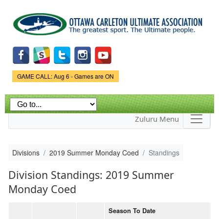
Skip to
main
content
Game Status.
GAME CALL: Aug 6 - Games are ON
Zuluru Menu
Divisions
2019 Summer Monday Coed
Standings
Division Standings: 2019 Summer
Monday Coed
Season To Date