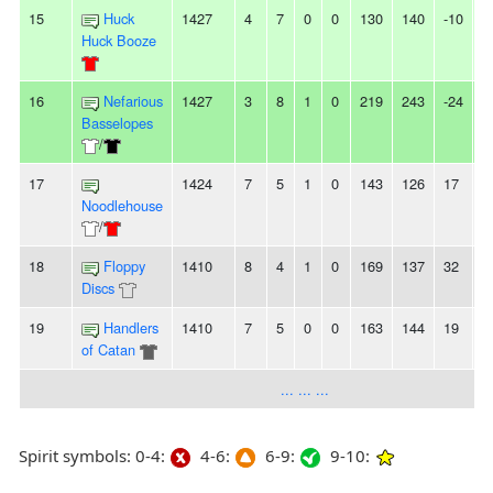
15
Huck
1427
4
7
0
0
130
140
-10
-
Huck Booze
16
Nefarious
1427
3
8
1
0
219
243
-24
-
Basselopes
/
17
1424
7
5
1
0
143
126
17
-
Noodlehouse
/
18
Floppy
1410
8
4
1
0
169
137
32
-
Discs
19
Handlers
1410
7
5
0
0
163
144
19
-
of Catan
... ... ...
Spirit symbols: 0-4:
4-6:
6-9:
9-10: