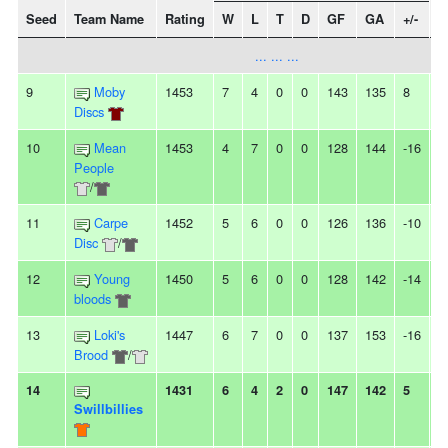
Seed
Team Name
Rating
W
L
T
D
GF
GA
+/-
S
... ... ...
9
Moby
1453
7
4
0
0
143
135
8
4
Discs
10
Mean
1453
4
7
0
0
128
144
-16
2
People
/
11
Carpe
1452
5
6
0
0
126
136
-10
2
Disc
/
12
Young
1450
5
6
0
0
128
142
-14
-
bloods
13
Loki's
1447
6
7
0
0
137
153
-16
-
Brood
/
14
1431
6
4
2
0
147
142
5
-
Swillbillies