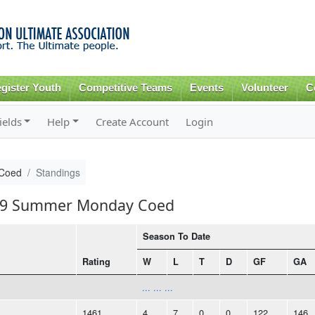
Skip to
main
content
gister Youth
Competitive Teams
Events
Volunteer
C
ields
Help
Create Account
Login
Coed
Standings
2019 Summer Monday Coed
Season To Date
Rating
W
L
T
D
GF
GA
... ... ...
1461
4
7
0
0
122
146