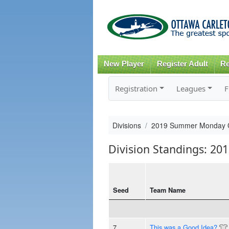
New Player
Register Adult
Re
Registration
Leagues
F
Divisions
2019 Summer Monday 
Division Standings: 
Seed
Team Name
7
This was a Good Idea?