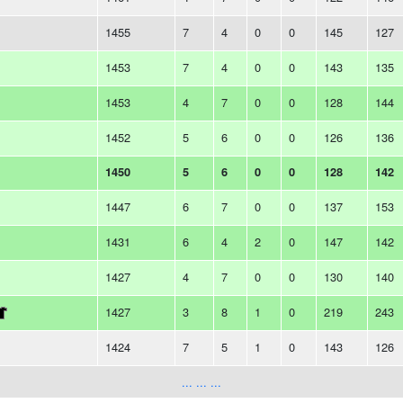
1455
7
4
0
0
145
127
1453
7
4
0
0
143
135
1453
4
7
0
0
128
144
1452
5
6
0
0
126
136
1450
5
6
0
0
128
142
1447
6
7
0
0
137
153
1431
6
4
2
0
147
142
1427
4
7
0
0
130
140
1427
3
8
1
0
219
243
1424
7
5
1
0
143
126
... ... ...