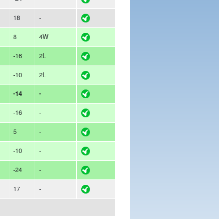
18
-
8
4W
-16
2L
-10
2L
-14
-
-16
-
5
-
-10
-
-24
-
17
-