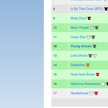
8
In By That Cone (IBTC)
9
Moby Discs
10
Mean People
/
11
Carpe Disc
/
12
Young bloods
13
Loki's Brood
/
14
Swillbillies
15
Huck Huck Booze
16
Nefarious Basselopes
/
17
Noodlehouse
/