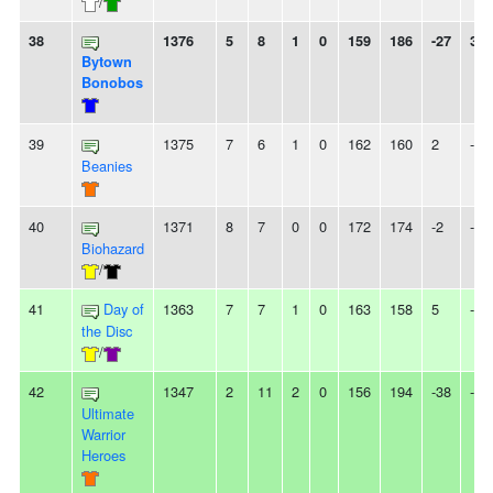
/
38
1376
5
8
1
0
159
186
-27
3L
Bytown
Bonobos
39
1375
7
6
1
0
162
160
2
-
Beanies
40
1371
8
7
0
0
172
174
-2
-
Biohazard
/
41
Day of
1363
7
7
1
0
163
158
5
-
the Disc
/
42
1347
2
11
2
0
156
194
-38
-
Ultimate
Warrior
Heroes