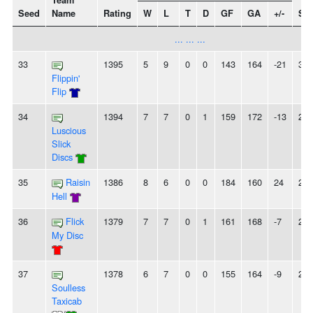
Team
Seed
Name
Rating
W
L
T
D
GF
GA
+/-
Str
... ... ...
33
1395
5
9
0
0
143
164
-21
3L
Flippin'
Flip
34
1394
7
7
0
1
159
172
-13
2L
Luscious
Slick
Discs
35
Raisin
1386
8
6
0
0
184
160
24
2W
Hell
36
Flick
1379
7
7
0
1
161
168
-7
2W
My Disc
37
1378
6
7
0
0
155
164
-9
2L
Soulless
Taxicab