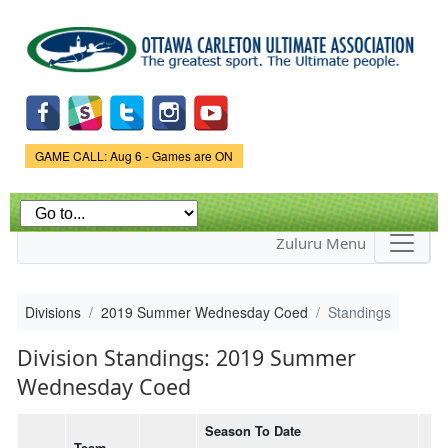
Skip to
main
content
Game Status.
GAME CALL: Aug 6 - Games are ON
Zuluru Menu
Divisions
2019 Summer Wednesday Coed
Standings
Division Standings: 2019 Summer
Wednesday Coed
Season To Date