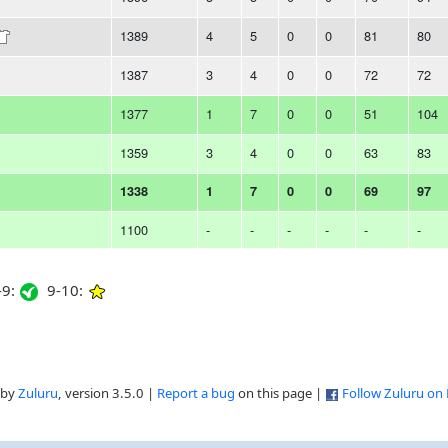
1389
4
5
0
0
81
80
1387
3
4
0
0
72
72
1377
1
7
0
0
51
104
1359
3
4
0
0
63
83
1338
1
7
0
0
69
97
1100
-
-
-
-
-
-
9:
9-10:
 by
Zuluru
, version 3.5.0 |
Report a bug
on this page |
Follow Zuluru on