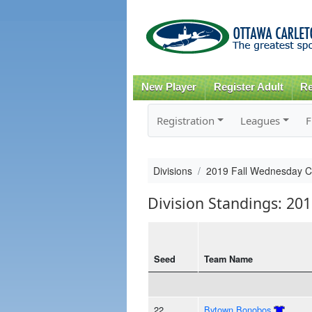
New Player
Register Adult
Re
Registration
Leagues
F
Divisions
2019 Fall Wednesday 
Division Standings: 20
Seed
Team Name
22
Bytown Bonobos