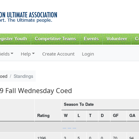
Skip to
main
content
gister Youth
Competitive Teams
Events
Volunteer
C
ields
Help
Create Account
Login
Coed
Standings
19 Fall Wednesday Coed
Season To Date
Rating
W
L
T
D
GF
GA
... ... ...
1396
3
5
0
0
70
94