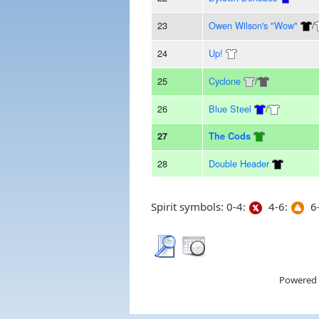
23
Owen Wilson's "Wow"
/
24
Up!
25
Cyclone
/
26
Blue Steel
/
27
The Cods
28
Double Header
Spirit symbols: 0-4:
4-6:
6-
Powered