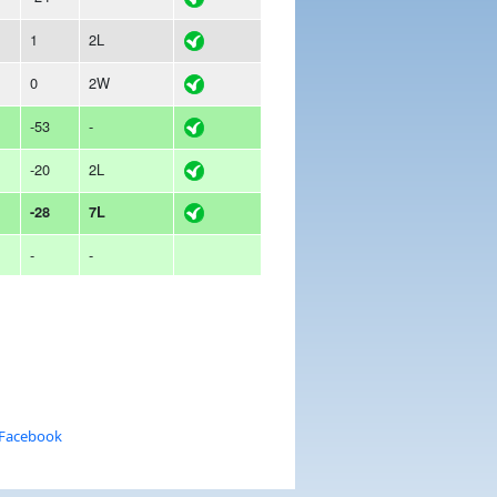
1
2L
0
2W
-53
-
-20
2L
-28
7L
-
-
 Facebook