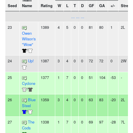
Team
Seed
Name
Rating
W
L
T
D
GF
GA
+/-
Streak
... ... ...
23
1389
4
5
0
0
81
80
1
2L
Owen
Wilson's
"Wow"
/
24
Up!
1387
3
4
0
0
72
72
0
2W
25
1377
1
7
0
0
51
104
-53
-
Cyclone
/
26
Blue
1359
3
4
0
0
63
83
-20
2L
Steel
/
27
The
1338
1
7
0
0
69
97
-28
7L
Cods