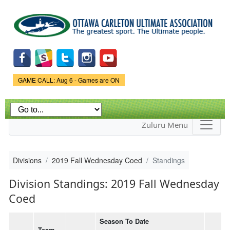
Skip to
main
content
Game Status.
GAME CALL: Aug 6 - Games are ON
Zuluru Menu
Divisions
2019 Fall Wednesday Coed
Standings
Division Standings: 2019 Fall Wednesday
Coed
Season To Date